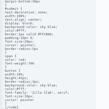
margin-bottom:30px
}
#submit {
text-decoration: none;
width:100%;
text-align: center;
display: block;
background-color: sky-blue;
color:#fff;
border:1px solid #FFCB00;
padding:10px 0;
font-size:20px;
cursor: pointer;
border-radius:5px
}
span {
color: red;
font-weight:700
}
button {
width:10%;
height:45px;
border-radius:3px;
background-color: sky-blue;
color:#fff;
font-family: 'Zilla Slab', serif;
font-size:18px;
cursor: pointer
}
[/code]