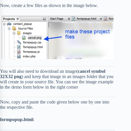
Now, create a few files as shown in the image below.
You will also need to download an image(
cancel symbol
32X32 png
) and keep that image in an images folder that you
will create in your source file. You can see the image example
in the demo form below in the right corner
Now, copy and paste the code given below one by one into
the respective file.
formpopup.html: