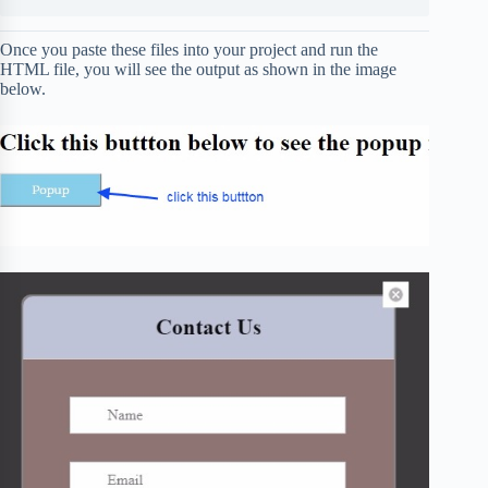
Once you paste these files into your project and run the
HTML file, you will see the output as shown in the image
below.