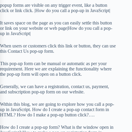
popup forms are visible on any trigger event, like a button
click or link click. |How do you call a pop-up in JavaScript|
It saves space on the page as you can easily settle this button
or link on your website or web page|How do you call a pop-
up in JavaScript|
When users or customers click this link or button, they can use
this Contact Us pop-up form.
This pop-up form can be manual or automatic as per your
requirement. Here we are explaining the functionality where
the pop-up form will open on a button click.
Generally, we can have a registration, contact us, payment,
and subscription pop-up form on our website.
Within this blog, we are going to explore how you call a pop-
up in JavaScript. How do I create a pop-up contact form in
HTML? How do I make a pop-up button click?….
How do I create a pop-up form? What is the window open in