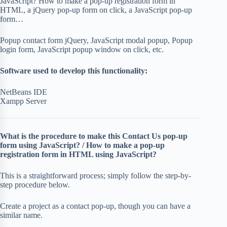
JavaScript? How to make a pop-up registration form in
HTML, a jQuery pop-up form on click, a JavaScript pop-up
form…
Popup contact form jQuery, JavaScript modal popup, Popup
login form, JavaScript popup window on click, etc.
Software used to develop this functionality:
NetBeans IDE
Xampp Server
What is the procedure to make this Contact Us pop-up
form using JavaScript? / How to make a pop-up
registration form in HTML using JavaScript?
This is a straightforward process; simply follow the step-by-
step procedure below.
Create a project as a contact pop-up, though you can have a
similar name.