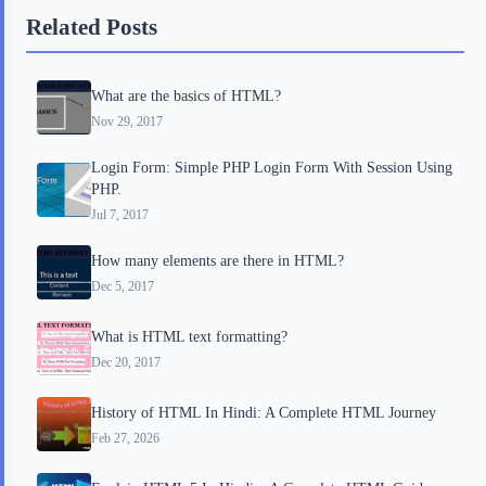
b
t
b
e
e
Related Posts
o
e
o
r
o
r
a
e
What are the basics of HTML?
k
r
s
Nov 29, 2017
d
t
Login Form: Simple PHP Login Form With Session Using
PHP.
Jul 7, 2017
How many elements are there in HTML?
Dec 5, 2017
What is HTML text formatting?
Dec 20, 2017
History of HTML In Hindi: A Complete HTML Journey
Feb 27, 2026