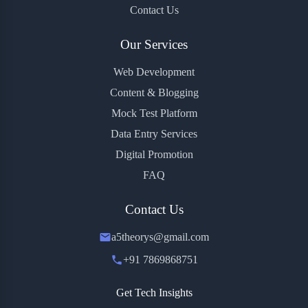
Contact Us
Our Services
Web Development
Content & Blogging
Mock Test Platform
Data Entry Services
Digital Promotion
FAQ
Contact Us
a5theorys@gmail.com
+91 7869868751
Get Tech Insights