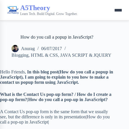
A5Theory
Learn Tech. Build Digital. Grow Together.
How do you call a popup in JavaScript?
Anurag
06/07/2017
Blogging
,
HTML & CSS
,
JAVA SCRIPT & JQUERY
Hello Friends,
In this blog post(How do you call a popup in
JavaScript), I am going to explain to you how to make a
contact us popup form using JavaScript.
What is the Contact Us pop-up form? / How do I create a
pop-up form?|How do you call a pop-up in JavaScript?
A Contact Us pop-up form is the same form that we usually
see, but the difference is only in its presentation|How do you
call a pop-up in JavaScript|