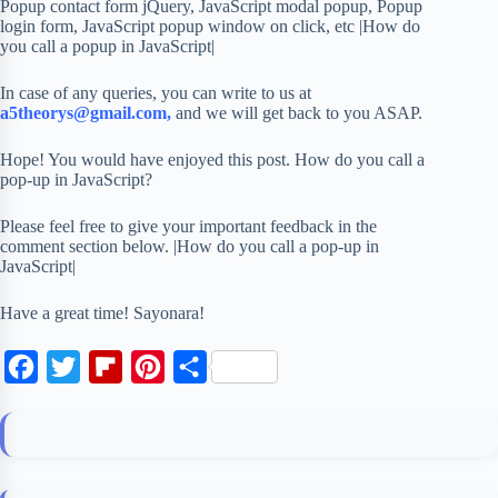
Popup contact form jQuery, JavaScript modal popup, Popup
login form, JavaScript popup window on click, etc |How do
you call a popup in JavaScript|
In case of any queries, you can write to us at
a5theorys@gmail.com,
and we will get back to you ASAP.
Hope! You would have enjoyed this post. How do you call a
pop-up in JavaScript?
Please feel free to give your important feedback in the
comment section below. |How do you call a pop-up in
JavaScript|
Have a great time! Sayonara!
F
T
F
P
S
a
w
l
i
h
c
i
i
n
a
e
t
p
t
r