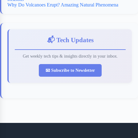
Why Do Volcanoes Erupt? Amazing Natural Phenomena
📬 Tech Updates
Get weekly tech tips & insights directly in your inbox.
📧 Subscribe to Newsletter