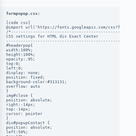
formpopup.css:
[code css]
@import url('https://fonts.googleapis.com/css?family=
/*----------------------------------------------
CSS settings for HTML div Exact Center
------------------------------------------------*/
#headerpop{
width:100%;
height:100%;
opacity:.95;
top:0;
left:0;
display: none;
position: fixed;
background-color:#313131;
overflow: auto
}
img#close {
position: absolute;
right:-14px;
top:-14px;
cursor: pointer
}
div#popupContact {
position: absolute;
left:50%;