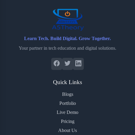
Learn Tech. Build Digital. Grow Together.
Your partner in tech education and digital solutions.
Quick Links
Blogs
Portfolio
Live Demo
Pricing
About Us