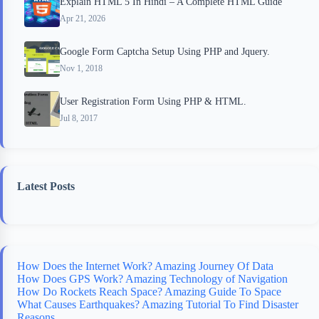
Explain HTML 5 In Hindi – A Complete HTML Guide
Apr 21, 2026
Google Form Captcha Setup Using PHP and Jquery.
Nov 1, 2018
User Registration Form Using PHP & HTML.
Jul 8, 2017
Latest Posts
How Does the Internet Work? Amazing Journey Of Data
How Does GPS Work? Amazing Technology of Navigation
How Do Rockets Reach Space? Amazing Guide To Space
What Causes Earthquakes? Amazing Tutorial To Find Disaster
Reasons