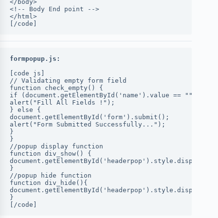
</body>
<!-- Body End point -->
</html>
[/code]
formpopup.js:
[code js]
// Validating empty form field
function check_empty() {
if (document.getElementById('name').value == "" || do
alert("Fill All Fields !");
} else {
document.getElementById('form').submit();
alert("Form Submitted Successfully...");
}
}
//popup display function
function div_show() {
document.getElementById('headerpop').style.display = 
}
//popup hide function
function div_hide(){
document.getElementById('headerpop').style.display = 
}
[/code]