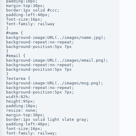
padding:10px;
margin-top:30px;
border:1px solid #ccc;
padding-left:40px;
font-size:16px;
font-family: railway
}
#name {
background-image:URL(../images/name.jpg);
background-repeat:no-repeat;
background-position:5px 7px
}
#email {
background-image:URL(../images/email.png);
background-repeat:no-repeat;
background-position:5px 7px
}
Textarea {
background-image:URL(../images/msg.png);
background-repeat:no-repeat;
background-position:5px 7px;
width:82%;
height:95px;
padding:10px;
resize: none;
margin-top:30px;
border:1px solid light slate gray;
padding-left:40px;
font-size:16px;
font-family: railway;