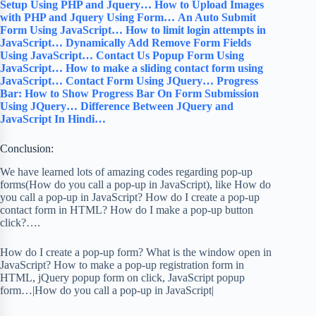
Setup Using PHP and Jquery…
How to Upload Images
with PHP and Jquery Using Form…
An Auto Submit
Form Using JavaScript…
How to limit login attempts in
JavaScript…
Dynamically Add Remove Form Fields
Using JavaScript…
Contact Us Popup Form Using
JavaScript…
How to make a sliding contact form using
JavaScript…
Contact Form Using JQuery…
Progress
Bar: How to Show Progress Bar On Form Submission
Using JQuery…
Difference Between JQuery and
JavaScript In Hindi…
Conclusion:
We have learned lots of amazing codes regarding pop-up
forms(How do you call a pop-up in JavaScript), like How do
you call a pop-up in JavaScript? How do I create a pop-up
contact form in HTML? How do I make a pop-up button
click?….
How do I create a pop-up form? What is the window open in
JavaScript? How to make a pop-up registration form in
HTML, jQuery popup form on click, JavaScript popup
form…|How do you call a pop-up in JavaScript|