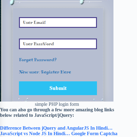
simple PHP login form
You can also go through a few more amazing blog links
below related to JavaScript/jQuery:
Difference Between jQuery and AngularJS In Hindi…
JavaScript vs Node JS In Hindi…
Google Form Captcha