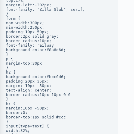
top:17%;
margin-left:-202px;
font-family: 'Zilla Slab', serif;
}
form {
max-width:300px;
min-width:250px;
padding:10px 50px;
border:2px solid gray;
border-radius:10px;
font-family: railway;
background-color:#8a6d6d;
}
p {
margin-top:30px
}
h2 {
background-color:#bcc0d6;
padding:20px 35px;
margin:-10px -50px;
text-align: center;
border-radius:10px 10px 0 0
}
hr {
margin:10px -50px;
border:0;
border-top:1px solid #ccc
}
input[type=text] {
width:82%;