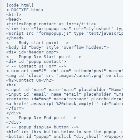
[code html]
<!DOCTYPE html>
<html>
<head>
<title>Popup contact us form</title>
<link href="formpopup.css" rel="stylesheet" type="tex
<script src="formpopup.js" type="text/javascript"></s
</head>
<!-- Body start point -->
<body id="body" style="overflow:hidden;">
<div id="header pop">
<!-- Popup Div Start point -->
<div id="popup contact">
<!-- Contact Us Form -->
<form action="#" id="form" method="post" name="form">
<img id="close" src="images/cancel.png" on click ="di
<h2>Contact Us</h2>
<hr>
<input id="name" name="name" placeholder="Name" type=
<input id="email" name="email" placeholder="Email" ty
<textarea id="msg" name="message" placeholder="Messag
<a href="javascript:%20check_empty()" id="submit">Sen
</form>
</div>
<!-- Popup Div End point -->
</div>
<!-- popup display button -->
<h1>Click this button below to see the popup form</h1
<button id="popup" onclick="div_show()">Popup</button