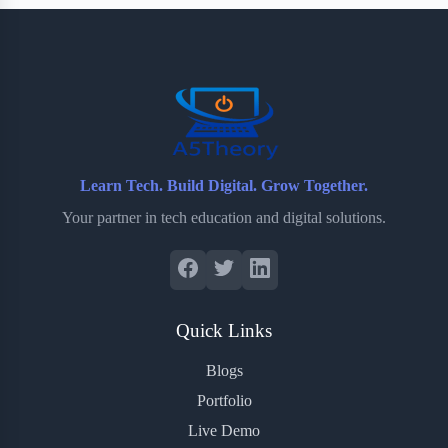
b
t
b
e
e
o
e
o
r
o
r
a
e
k
r
s
d
t
Learn Tech. Build Digital. Grow Together.
Your partner in tech education and digital solutions.
Quick Links
Blogs
Portfolio
Live Demo