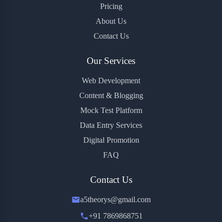
Pricing
About Us
Contact Us
Our Services
Web Development
Content & Blogging
Mock Test Platform
Data Entry Services
Digital Promotion
FAQ
Contact Us
a5theorys@gmail.com
+91 7869868751