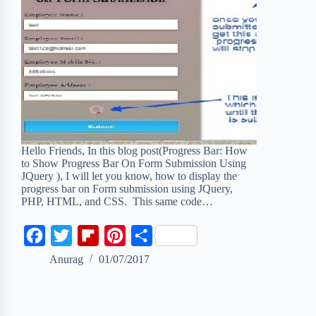
Hello Friends, In this blog post(Progress Bar: How
to Show Progress Bar On Form Submission Using
JQuery ), I will let you know, how to display the
progress bar on Form submission using JQuery,
PHP, HTML, and CSS. This same code…
F
T
F
P
S
a
w
l
i
h
Anurag
01/07/2017
c
i
i
n
a
e
t
p
t
r