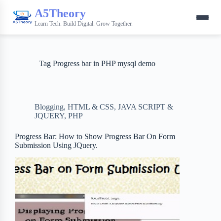
A5Theory
Learn Tech. Build Digital. Grow Together.
Tag
Progress bar in PHP mysql demo
Blogging
,
HTML & CSS
,
JAVA SCRIPT &
JQUERY
,
PHP
Progress Bar: How to Show Progress Bar On Form
Submission Using JQuery.