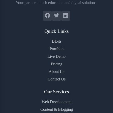
Your partner in tech education and digital solutions.
Quick Links
Blogs
Portfolio
Live Demo
Pricing
About Us
Contact Us
Our Services
Web Development
Content & Blogging