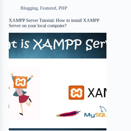
b
t
b
e
e
Blogging
,
Featured
,
PHP
o
e
o
r
o
r
a
e
XAMPP Server Tutorial: How to install XAMPP
Server on your local computer?
k
r
s
d
t