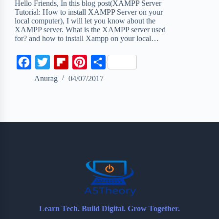
Hello Friends, In this blog post(XAMPP Server
Tutorial: How to install XAMPP Server on your
local computer), I will let you know about the
XAMPP server. What is the XAMPP server used
for? and how to install Xampp on your local…
F
T
F
P
S
a
w
l
i
h
Anurag
04/07/2017
c
i
i
n
a
e
t
p
t
r
b
t
b
e
e
o
e
o
r
o
r
a
e
k
r
s
d
t
Learn Tech. Build Digital. Grow Together.