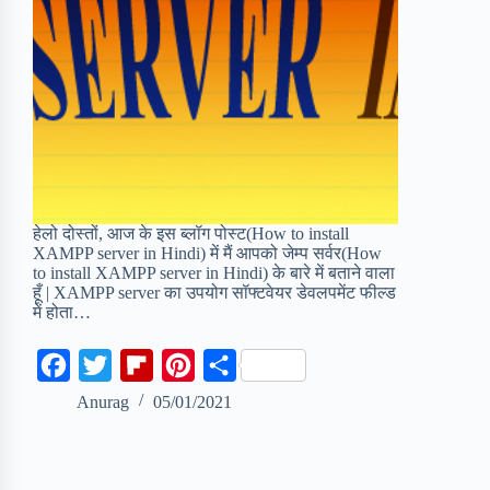
हेलो दोस्तों, आज के इस ब्लॉग पोस्ट(How to install
XAMPP server in Hindi) में मैं आपको जेम्प सर्वर(How
to install XAMPP server in Hindi) के बारे में बताने वाला
हूँ | XAMPP server का उपयोग सॉफ्टवेयर डेवलपमेंट फील्ड
में होता…
F
T
F
P
S
a
w
l
i
h
Anurag
05/01/2021
c
i
i
n
a
e
t
p
t
r