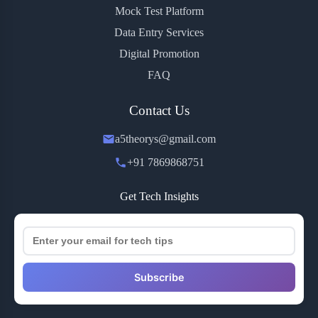
Mock Test Platform
Data Entry Services
Digital Promotion
FAQ
Contact Us
a5theorys@gmail.com
+91 7869868751
Get Tech Insights
Subscribe