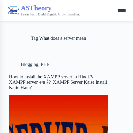
A5Theory
Learn Tech. Build Digital. Grow Together.
Tag
What does a server mean
Blogging
,
PHP
How to install the XAMPP server in Hindi ?/
XAMPP server क्या है?| XAMPP Server Kaise Install
Karte Hain?