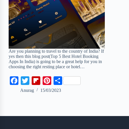
Are you planning to travel to the country of India? If
yes then this blog post(Top 5 Best Hotel Booking
Apps In India) is going to be a great help for you in
choosing the right resting place or hotel…
F
T
F
P
S
a
w
l
i
h
Anurag
15/03/2023
c
i
i
n
a
e
t
p
t
r
b
t
b
e
e
o
e
o
r