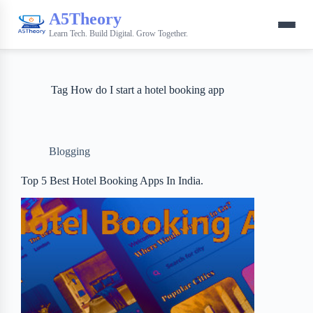
A5Theory
Learn Tech. Build Digital. Grow Together.
Tag
How do I start a hotel booking app
Blogging
Top 5 Best Hotel Booking Apps In India.