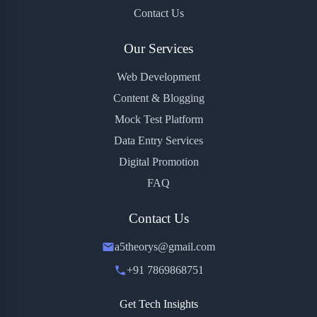
Contact Us
Our Services
Web Development
Content & Blogging
Mock Test Platform
Data Entry Services
Digital Promotion
FAQ
Contact Us
a5theorys@gmail.com
+91 7869868751
Get Tech Insights