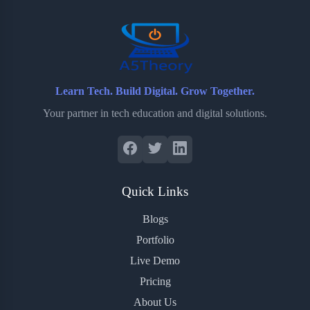
o
r
a
e
k
r
s
d
t
Learn Tech. Build Digital. Grow Together.
Your partner in tech education and digital solutions.
Quick Links
Blogs
Portfolio
Live Demo
Pricing
About Us