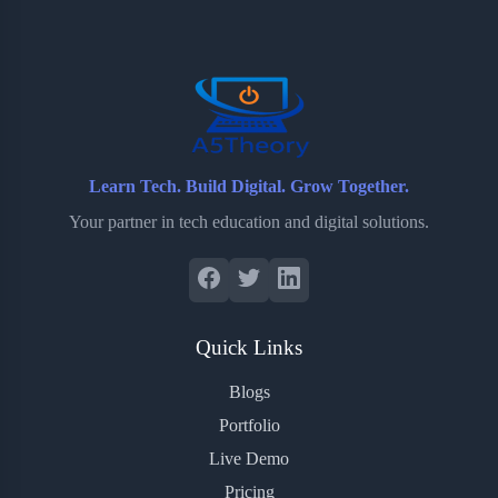
o
e
o
r
o
r
a
e
k
r
s
d
t
Learn Tech. Build Digital. Grow Together.
Your partner in tech education and digital solutions.
Quick Links
Blogs
Portfolio
Live Demo
Pricing