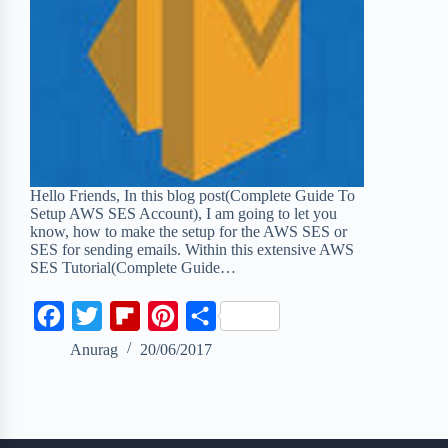
Hello Friends, In this blog post(Complete Guide To
Setup AWS SES Account), I am going to let you
know, how to make the setup for the AWS SES or
SES for sending emails. Within this extensive AWS
SES Tutorial(Complete Guide…
F
T
F
P
S
a
w
l
i
h
Anurag
20/06/2017
c
i
i
n
a
e
t
p
t
r
b
t
b
e
e