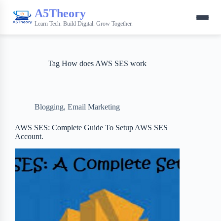
A5Theory
Learn Tech. Build Digital. Grow Together.
Tag
How does AWS SES work
Blogging
,
Email Marketing
AWS SES: Complete Guide To Setup AWS SES
Account.