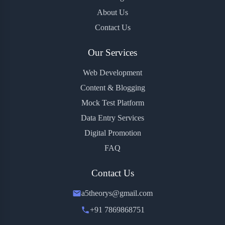
About Us
Contact Us
Our Services
Web Development
Content & Blogging
Mock Test Platform
Data Entry Services
Digital Promotion
FAQ
Contact Us
a5theorys@gmail.com
+91 7869868751