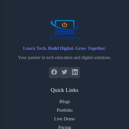
o
e
o
r
o
r
a
e
k
r
s
d
t
Learn Tech. Build Digital. Grow Together.
Your partner in tech education and digital solutions.
Quick Links
Blogs
Portfolio
Live Demo
Pricing