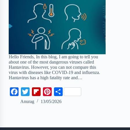
Hello Friends, In this blog, I am going to tell you
about one of the most dangerous viruses called
Hantavirus. However, you can not compare this
virus with diseases like COVID-19 and influenza.
Hantavirus has a high fatality rate and…
F
T
F
P
S
a
w
l
i
h
Anurag
13/05/2026
c
i
i
n
a
e
t
p
t
r
b
t
b
e
e