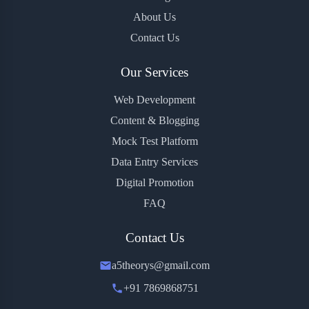
About Us
Contact Us
Our Services
Web Development
Content & Blogging
Mock Test Platform
Data Entry Services
Digital Promotion
FAQ
Contact Us
a5theorys@gmail.com
+91 7869868751