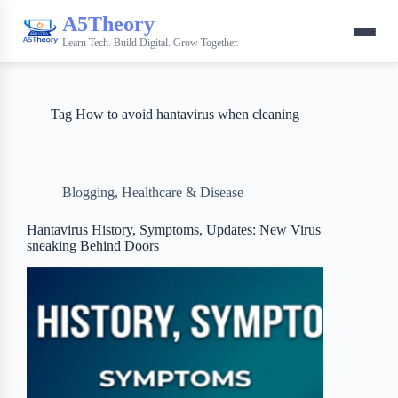
A5Theory
Learn Tech. Build Digital. Grow Together.
Tag
How to avoid hantavirus when cleaning
Blogging
,
Healthcare & Disease
Hantavirus History, Symptoms, Updates: New Virus
sneaking Behind Doors