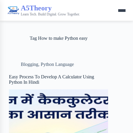
A5Theory
Learn Tech. Build Digital. Grow Together.
Tag
How to make Python easy
Blogging
,
Python Language
Easy Process To Develop A Calculator Using
Python In Hindi