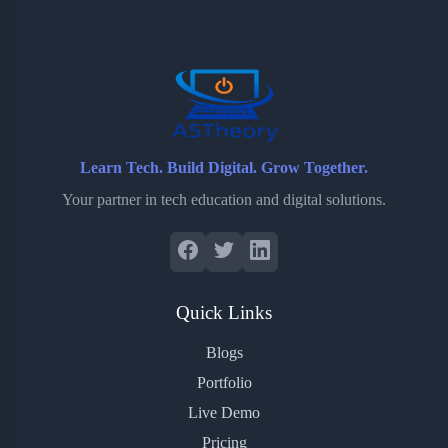
o
e
o
r
o
r
a
e
k
r
s
d
t
Learn Tech. Build Digital. Grow Together.
Your partner in tech education and digital solutions.
Quick Links
Blogs
Portfolio
Live Demo
Pricing