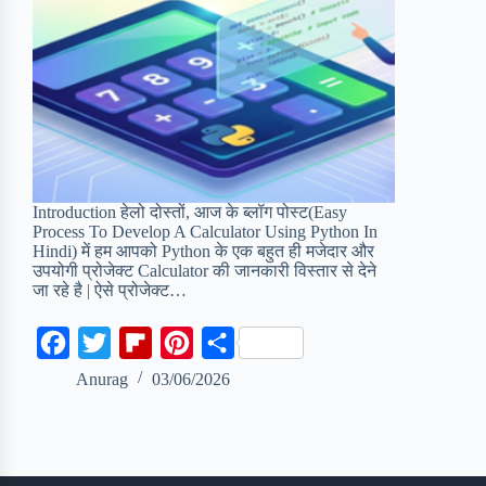
Introduction हेलो दोस्तों, आज के ब्लॉग पोस्ट(Easy
Process To Develop A Calculator Using Python In
Hindi) में हम आपको Python के एक बहुत ही मजेदार और
उपयोगी प्रोजेक्ट Calculator की जानकारी विस्तार से देने
जा रहे है | ऐसे प्रोजेक्ट…
F
T
F
P
S
a
w
l
i
h
Anurag
03/06/2026
c
i
i
n
a
e
t
p
t
r
b
t
b
e
e