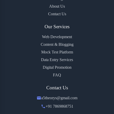
About Us
Contact Us
Our Services
Web Development
Content & Blogging
Mock Test Platform
Data Entry Services
Digital Promotion
FAQ
Contact Us
a5theorys@gmail.com
+91 7869868751