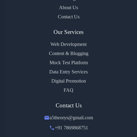
About Us
Contact Us
Our Services
Web Development
Content & Blogging
Mock Test Platform
Data Entry Services
Digital Promotion
FAQ
Contact Us
a5theorys@gmail.com
+91 7869868751