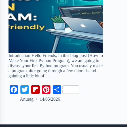
Introduction Hello Friends, In this blog post (How to
Make Your First Python Program), we are going to
discuss your first Python program. You usually make
a program after going through a few tutorials and
gaining a little bit of…
F
T
F
P
S
a
w
l
i
h
Anurag
14/05/2026
c
i
i
n
a
e
t
p
t
r
b
t
b
e
e