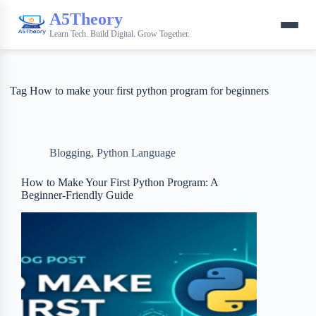
A5Theory
Learn Tech. Build Digital. Grow Together.
Tag
How to make your first python program for beginners
Blogging
,
Python Language
How to Make Your First Python Program: A
Beginner-Friendly Guide