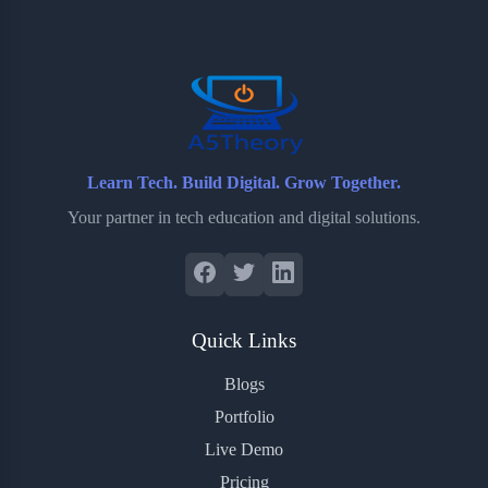
o
e
o
r
o
r
a
e
k
r
s
d
t
Learn Tech. Build Digital. Grow Together.
Your partner in tech education and digital solutions.
Quick Links
Blogs
Portfolio
Live Demo
Pricing