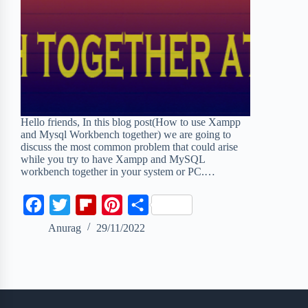
Hello friends, In this blog post(How to use Xampp
and Mysql Workbench together) we are going to
discuss the most common problem that could arise
while you try to have Xampp and MySQL
workbench together in your system or PC.…
F
T
F
P
S
a
w
l
i
h
Anurag
29/11/2022
c
i
i
n
a
e
t
p
t
r
b
t
b
e
e
o
e
o
r