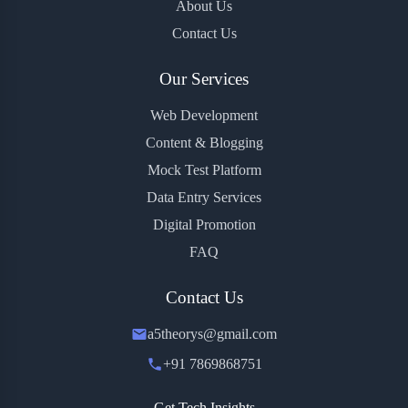
About Us
Contact Us
Our Services
Web Development
Content & Blogging
Mock Test Platform
Data Entry Services
Digital Promotion
FAQ
Contact Us
a5theorys@gmail.com
+91 7869868751
Get Tech Insights