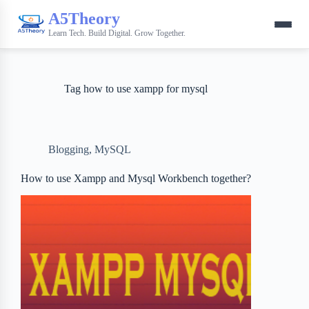
A5Theory
Learn Tech. Build Digital. Grow Together.
Tag
how to use xampp for mysql
Blogging
,
MySQL
How to use Xampp and Mysql Workbench together?