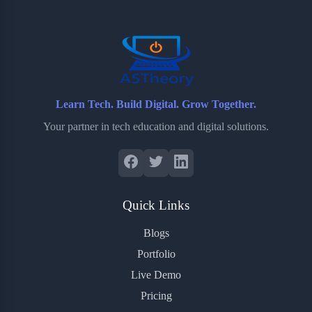
o
r
a
e
k
r
s
d
t
Learn Tech. Build Digital. Grow Together.
Your partner in tech education and digital solutions.
Quick Links
Blogs
Portfolio
Live Demo
Pricing