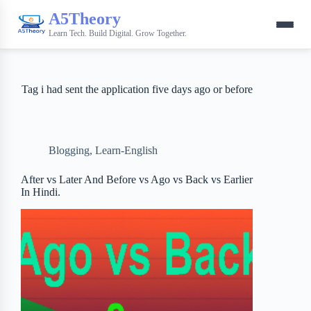
A5Theory
Learn Tech. Build Digital. Grow Together.
Tag
i had sent the application five days ago or before
Blogging
,
Learn-English
After vs Later And Before vs Ago vs Back vs Earlier
In Hindi.