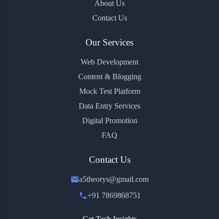
About Us
Contact Us
Our Services
Web Development
Content & Blogging
Mock Test Platform
Data Entry Services
Digital Promotion
FAQ
Contact Us
a5theorys@gmail.com
+91 7869868751
Get Tech Insights