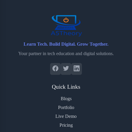
o
r
a
e
k
r
s
d
t
Learn Tech. Build Digital. Grow Together.
Your partner in tech education and digital solutions.
Quick Links
Blogs
Portfolio
Live Demo
Pricing