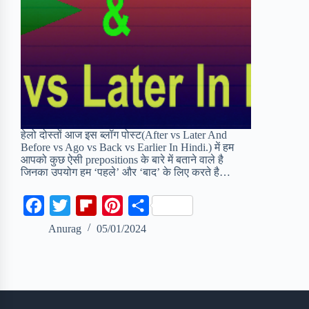
हेलो दोस्तों आज इस ब्लॉग पोस्ट(After vs Later And
Before vs Ago vs Back vs Earlier In Hindi.) में हम
आपको कुछ ऐसी prepositions के बारे में बताने वाले है
जिनका उपयोग हम ‘पहले’ और ‘बाद’ के लिए करते है…
F
T
F
P
S
a
w
l
i
h
Anurag
05/01/2024
c
i
i
n
a
e
t
p
t
r
b
t
b
e
e
o
e
o
r