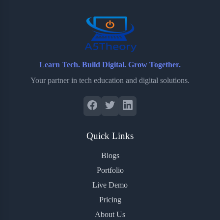
o
r
a
e
k
r
s
d
t
Learn Tech. Build Digital. Grow Together.
Your partner in tech education and digital solutions.
Quick Links
Blogs
Portfolio
Live Demo
Pricing
About Us