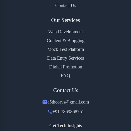
Contact Us
Our Services
Web Development
Content & Blogging
Mock Test Platform
Data Entry Services
Digital Promotion
FAQ
Contact Us
a5theorys@gmail.com
+91 7869868751
Get Tech Insights