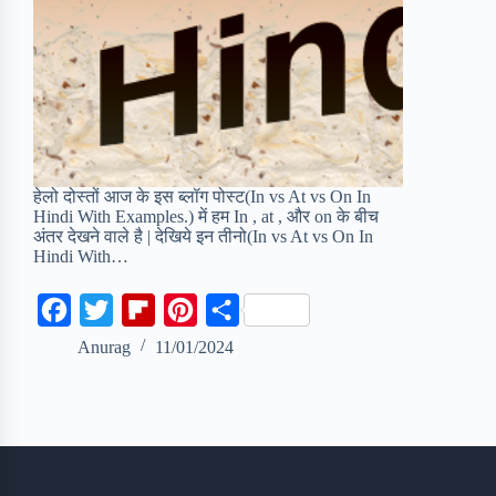
हेलो दोस्तों आज के इस ब्लॉग पोस्ट(In vs At vs On In
Hindi With Examples.) में हम In , at , और on के बीच
अंतर देखने वाले है | देखिये इन तीनो(In vs At vs On In
Hindi With…
F
T
F
P
S
a
w
l
i
h
Anurag
11/01/2024
c
i
i
n
a
e
t
p
t
r
b
t
b
e
e
o
e
o
r