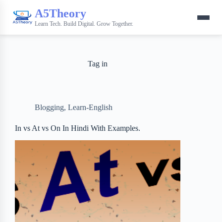
A5Theory
Learn Tech. Build Digital. Grow Together.
Tag
in
Blogging
,
Learn-English
In vs At vs On In Hindi With Examples.