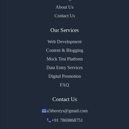
About Us
Contact Us
Our Services
Web Development
Content & Blogging
Mock Test Platform
Data Entry Services
Digital Promotion
FAQ
Contact Us
a5theorys@gmail.com
+91 7869868751