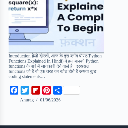
Introduction हेलो दोस्तों, आज के इस ब्लॉग पोस्ट(Python
Functions Explained In Hindi) में हम आपको Python
functions के बारे में जानकारी देने वाले है | दरअसल
functions जो है वो एक तरह का कोड होते है अथवा कुछ
coding statements…
F
T
F
P
S
a
w
l
i
h
Anurag
01/06/2026
c
i
i
n
a
e
t
p
t
r
b
t
b
e
e