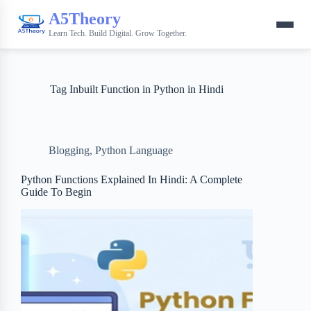
A5Theory
Learn Tech. Build Digital. Grow Together.
Tag
Inbuilt Function in Python in Hindi
Blogging
,
Python Language
Python Functions Explained In Hindi: A Complete
Guide To Begin