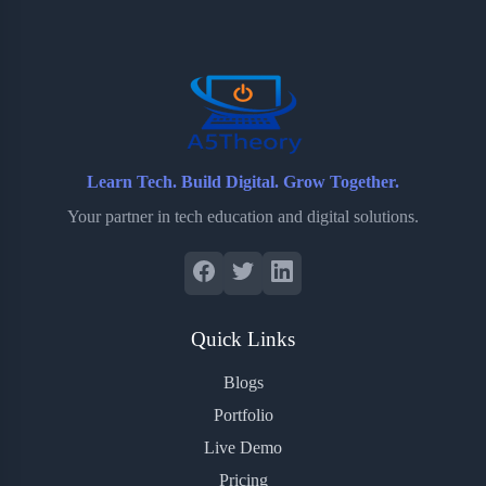
o
e
o
r
o
r
a
e
k
r
s
d
t
Learn Tech. Build Digital. Grow Together.
Your partner in tech education and digital solutions.
Quick Links
Blogs
Portfolio
Live Demo
Pricing