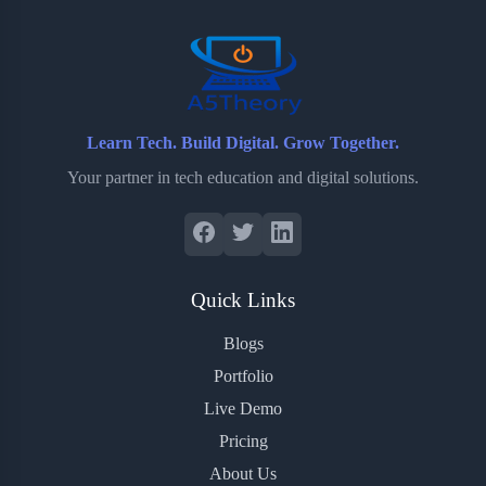
o
r
a
e
k
r
s
d
t
Learn Tech. Build Digital. Grow Together.
Your partner in tech education and digital solutions.
Quick Links
Blogs
Portfolio
Live Demo
Pricing
About Us