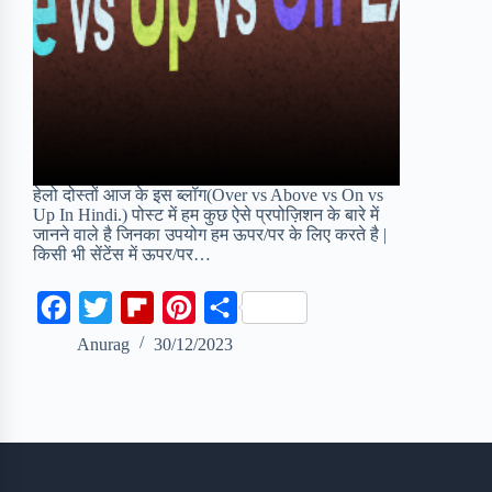
हेलो दोस्तों आज के इस ब्लॉग(Over vs Above vs On vs
Up In Hindi.) पोस्ट में हम कुछ ऐसे प्रपोज़िशन के बारे में
जानने वाले है जिनका उपयोग हम ऊपर/पर के लिए करते है |
किसी भी सेंटेंस में ऊपर/पर…
F
T
F
P
S
a
w
l
i
h
Anurag
30/12/2023
c
i
i
n
a
e
t
p
t
r
b
t
b
e
e
o
e
o
r