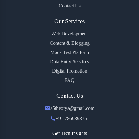
Contact Us
Our Services
Web Development
Content & Blogging
Mock Test Platform
Data Entry Services
Digital Promotion
FAQ
Contact Us
a5theorys@gmail.com
+91 7869868751
Get Tech Insights