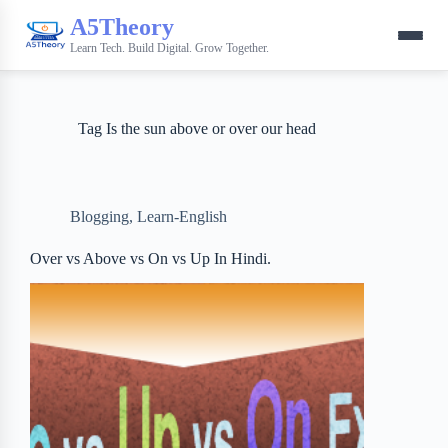
A5Theory
Learn Tech. Build Digital. Grow Together.
Tag
Is the sun above or over our head
Blogging
,
Learn-English
Over vs Above vs On vs Up In Hindi.