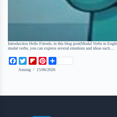
Introduction Hello Friends, in this blog post(Modal Verbs in Engli
modal verbs, you can express several emotions and ideas such…
F
T
F
P
S
a
w
l
i
h
Anurag
15/06/2026
c
i
i
n
a
e
t
p
t
r
b
t
b
e
e
o
e
o
r
o
r
a
e
k
r
s