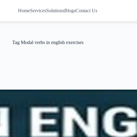
Home
Services
Solutions
Blogs
Contact Us
Tag
Modal verbs in english exercises