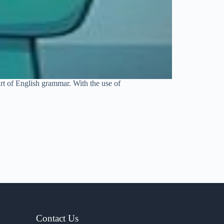
art of English grammar. With the use of
Contact Us