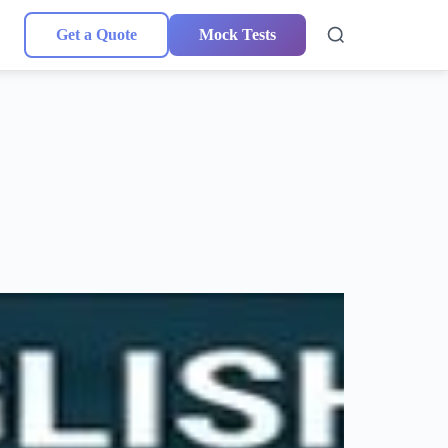
Get a Quote
Mock Tests