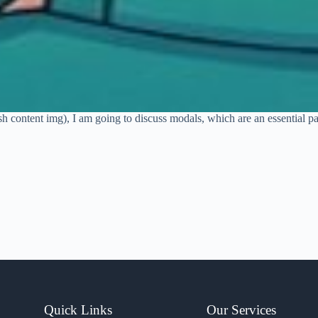
sh content img), I am going to discuss modals, which are an essential p
Quick Links
Our Services