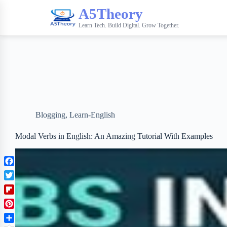
A5Theory
Learn Tech. Build Digital. Grow Together.
Blogging
,
Learn-English
Modal Verbs in English: An Amazing Tutorial With Examples
F
a
T
c
w
F
e
i
l
b
P
t
i
o
i
t