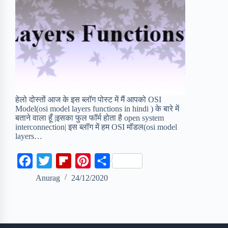
हेलो दोस्तों आज के इस ब्लॉग पोस्ट में मैं आपको OSI
Model(osi model layers functions in hindi ) के बारे में
बताने वाला हूँ |इसका फुल फॉर्म होता है open system
interconnection| इस ब्लॉग में हम OSI मॉडल(osi model
layers…
F
T
F
P
S
a
w
l
i
h
Anurag
24/12/2020
c
i
i
n
a
e
t
p
t
r
b
t
b
e
e