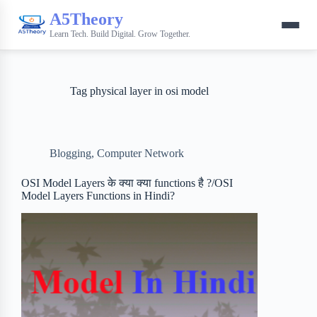
A5Theory
Learn Tech. Build Digital. Grow Together.
Tag
physical layer in osi model
Blogging
,
Computer Network
OSI Model Layers के क्या क्या functions है ?/OSI
Model Layers Functions in Hindi?