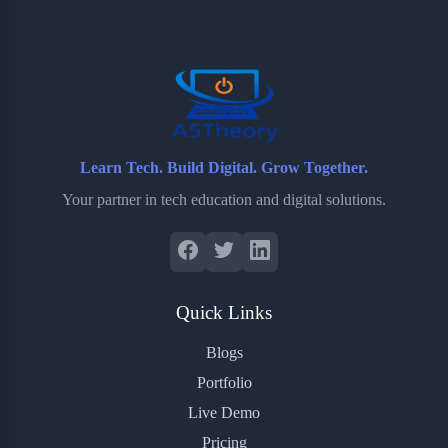
o
e
o
r
o
r
a
e
k
r
s
d
t
Learn Tech. Build Digital. Grow Together.
Your partner in tech education and digital solutions.
Quick Links
Blogs
Portfolio
Live Demo
Pricing