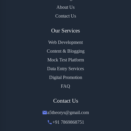
About Us
Contact Us
Our Services
Web Development
Content & Blogging
Mock Test Platform
Data Entry Services
Digital Promotion
FAQ
Contact Us
a5theorys@gmail.com
+91 7869868751