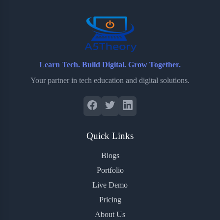
o
r
a
e
k
r
s
d
t
Learn Tech. Build Digital. Grow Together.
Your partner in tech education and digital solutions.
Quick Links
Blogs
Portfolio
Live Demo
Pricing
About Us