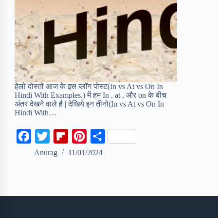
हेलो दोस्तों आज के इस ब्लॉग पोस्ट(In vs At vs On In
Hindi With Examples.) में हम In , at , और on के बीच
अंतर देखने वाले है | देखिये इन तीनो(In vs At vs On In
Hindi With…
F
T
F
P
S
a
w
l
i
h
Anurag
11/01/2024
c
i
i
n
a
e
t
p
t
r
b
t
b
e
e
o
e
o
r