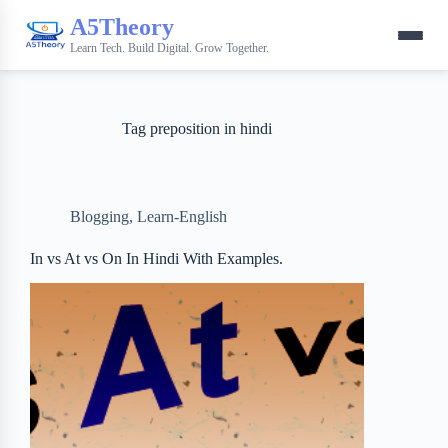
A5Theory
Learn Tech. Build Digital. Grow Together.
Tag
preposition in hindi
Blogging
,
Learn-English
In vs At vs On In Hindi With Examples.