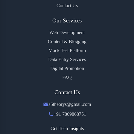
Contact Us
Our Services
Web Development
Content & Blogging
Mock Test Platform
Data Entry Services
Digital Promotion
FAQ
Contact Us
a5theorys@gmail.com
+91 7869868751
Get Tech Insights