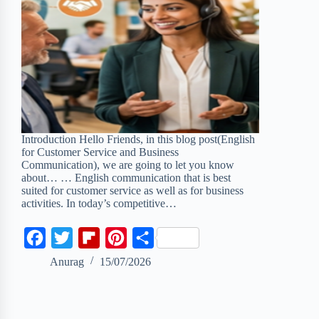
Introduction Hello Friends, in this blog post(English
for Customer Service and Business
Communication), we are going to let you know
about… … English communication that is best
suited for customer service as well as for business
activities. In today’s competitive…
F
T
F
P
S
a
w
l
i
h
Anurag
15/07/2026
c
i
i
n
a
e
t
p
t
r