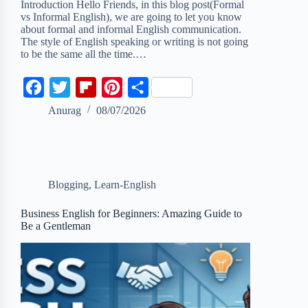
Introduction Hello Friends, in this blog post(Formal
vs Informal English), we are going to let you know
about formal and informal English communication.
The style of English speaking or writing is not going
to be the same all the time.…
F
T
F
P
S
a
w
l
i
h
Anurag
08/07/2026
c
i
i
n
a
e
t
p
t
r
b
t
b
e
e
Blogging
,
Learn-English
o
e
o
r
o
r
a
e
Business English for Beginners: Amazing Guide to
Be a Gentleman
k
r
s
d
t