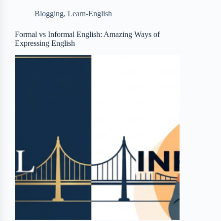
b
t
b
e
e
Blogging
,
Learn-English
o
e
o
r
o
r
a
e
Formal vs Informal English: Amazing Ways of
Expressing English
k
r
s
d
t