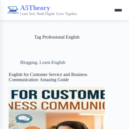
A5Theory
Learn Tech. Build Digital. Grow Together.
Tag
Professional English
Blogging
,
Learn-English
English for Customer Service and Business
Communication: Amazing Guide