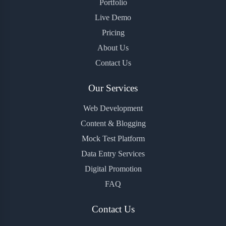
Portfolio
Live Demo
Pricing
About Us
Contact Us
Our Services
Web Development
Content & Blogging
Mock Test Platform
Data Entry Services
Digital Promotion
FAQ
Contact Us