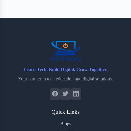
e
t
p
t
r
b
t
b
e
e
o
e
o
r
o
r
a
e
k
r
s
d
t
Learn Tech. Build Digital. Grow Together.
Your partner in tech education and digital solutions.
Quick Links
Blogs