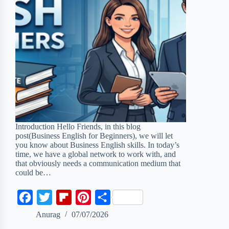
Introduction Hello Friends, in this blog
post(Business English for Beginners), we will let
you know about Business English skills. In today’s
time, we have a global network to work with, and
that obviously needs a communication medium that
could be…
F
T
F
P
S
a
w
l
i
h
Anurag
07/07/2026
c
i
i
n
a