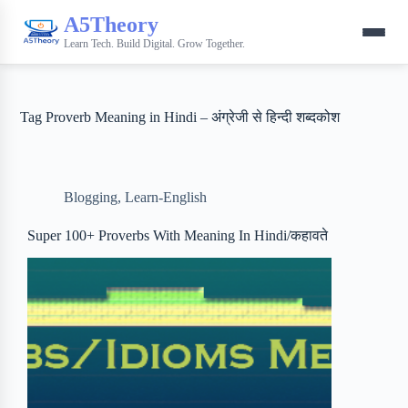
A5Theory
Learn Tech. Build Digital. Grow Together.
Tag
Proverb Meaning in Hindi – अंग्रेजी से हिन्‍दी शब्‍दकोश
Blogging
,
Learn-English
Super 100+ Proverbs With Meaning In Hindi/कहावते