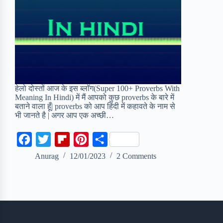
हेलो दोस्तों आज के इस ब्लॉग(Super 100+ Proverbs With
Meaning In Hindi) में मैं आपको कुछ proverbs के बारे में
बताने वाला हूँ| proverbs को आप हिंदी में कहावते के नाम से
भी जानते है | अगर आप एक अच्छी…
F
T
F
P
S
a
w
l
i
h
Anurag
12/01/2023
2 Comments
c
i
i
n
a
e
t
p
t
r
b
t
b
e
e
o
e
o
r