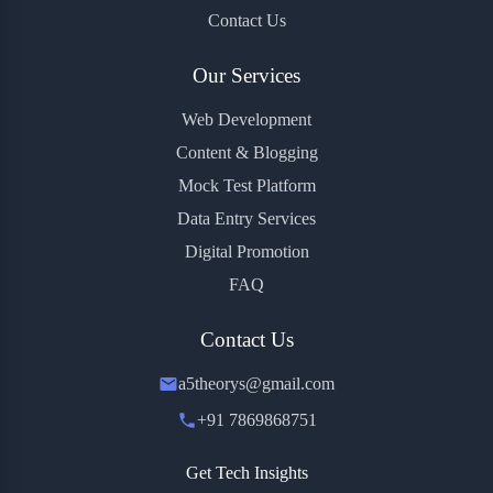
Contact Us
Our Services
Web Development
Content & Blogging
Mock Test Platform
Data Entry Services
Digital Promotion
FAQ
Contact Us
a5theorys@gmail.com
+91 7869868751
Get Tech Insights