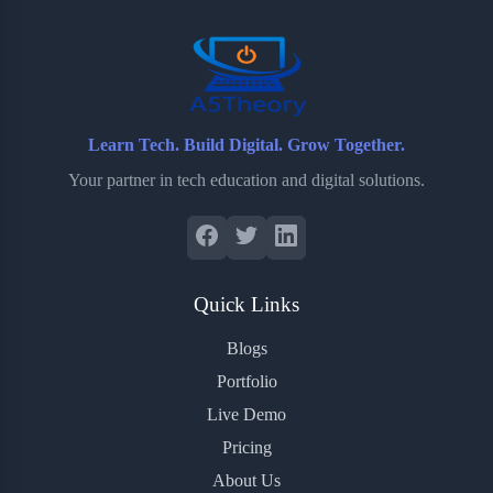
o
r
a
e
k
r
s
d
t
Learn Tech. Build Digital. Grow Together.
Your partner in tech education and digital solutions.
Quick Links
Blogs
Portfolio
Live Demo
Pricing
About Us