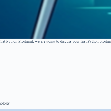
First Python Program), we are going to discuss your first Python progr
nology