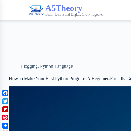
A5Theory
Learn Tech. Build Digital. Grow Together.
Blogging
,
Python Language
How to Make Your First Python Program: A Beginner-Friendly G
F
a
T
c
w
F
e
i
l
b
P
t
i
o
i
t