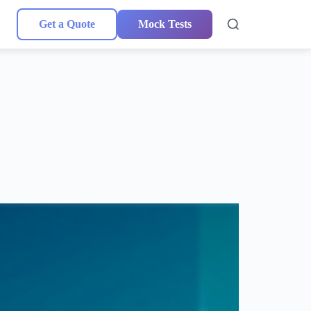
Get a Quote
Mock Tests