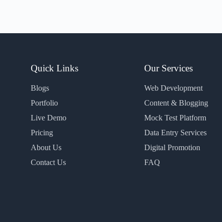
Quick Links
Our Services
Blogs
Web Development
Portfolio
Content & Blogging
Live Demo
Mock Test Platform
Pricing
Data Entry Services
About Us
Digital Promotion
Contact Us
FAQ