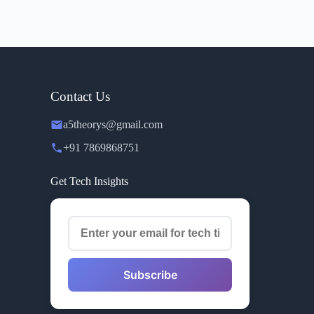
Contact Us
a5theorys@gmail.com
+91 7869868751
Get Tech Insights
Subscribe