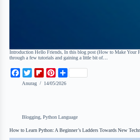
Introduction Hello Friends, In this blog post (How to Make Your 
through a few tutorials and gaining a little bit of…
F
T
F
P
S
a
w
l
i
h
Anurag
14/05/2026
c
i
i
n
a
e
t
p
t
r
b
t
b
e
e
Blogging
,
Python Language
o
e
o
r
o
r
a
e
How to Learn Python: A Beginner’s Ladders Towards New Tech
k
r
s