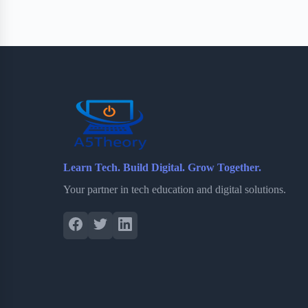
e
t
p
t
r
b
t
b
e
e
o
e
o
r
o
r
a
e
k
r
s
d
t
Learn Tech. Build Digital. Grow Together.
Your partner in tech education and digital solutions.