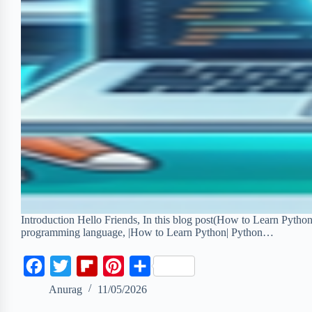
Introduction Hello Friends, In this blog post(How to Learn Pytho
programming language, |How to Learn Python| Python…
F
T
F
P
S
a
w
l
i
h
Anurag
11/05/2026
c
i
i
n
a