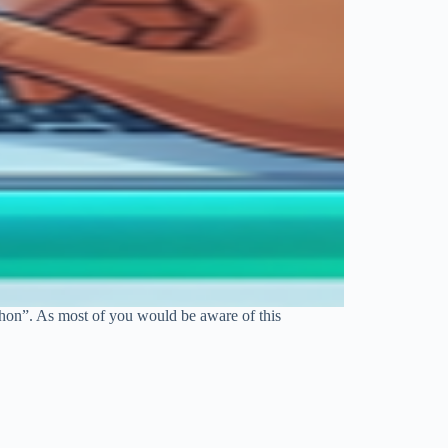
thon”. As most of you would be aware of this