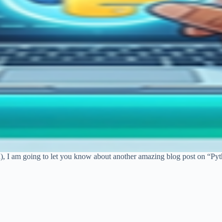
n), I am going to let you know about another amazing blog post on “Py