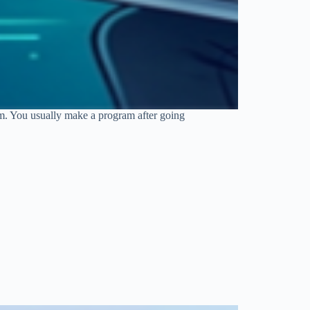
am. You usually make a program after going