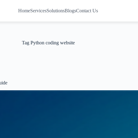
Home
Services
Solutions
Blogs
Contact Us
Tag
Python coding website
uide