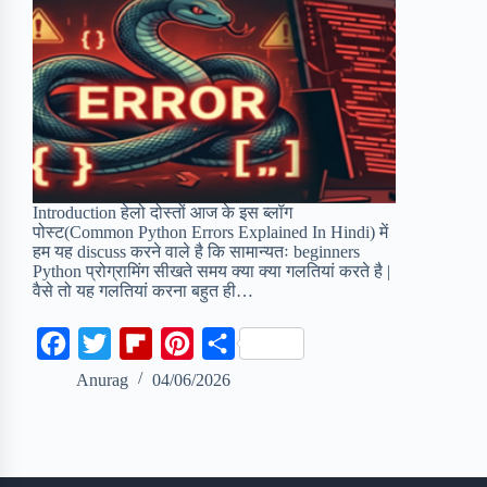
Introduction हेलो दोस्तों आज के इस ब्लॉग
पोस्ट(Common Python Errors Explained In Hindi) में
हम यह discuss करने वाले है कि सामान्यतः beginners
Python प्रोग्रामिंग सीखते समय क्या क्या गलतियां करते है |
वैसे तो यह गलतियां करना बहुत ही…
F
T
F
P
S
a
w
l
i
h
Anurag
04/06/2026
c
i
i
n
a
e
t
p
t
r
b
t
b
e
e