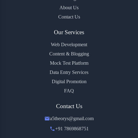
About Us
Contact Us
Our Services
Web Development
Content & Blogging
Mock Test Platform
Data Entry Services
Digital Promotion
FAQ
Contact Us
a5theorys@gmail.com
+91 7869868751