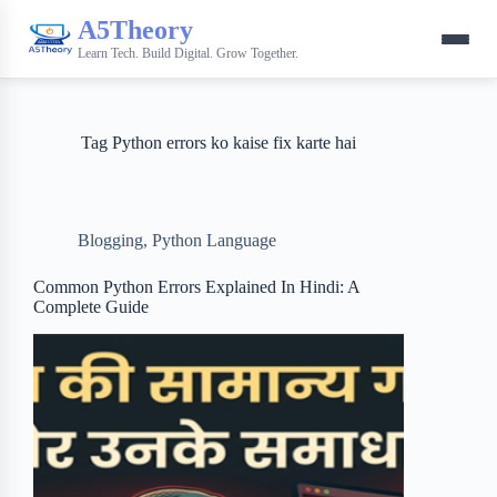
A5Theory
Learn Tech. Build Digital. Grow Together.
Tag
Python errors ko kaise fix karte hai
Blogging
,
Python Language
Common Python Errors Explained In Hindi: A
Complete Guide