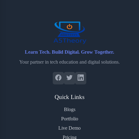
o
e
o
r
o
r
a
e
k
r
s
d
t
Learn Tech. Build Digital. Grow Together.
Your partner in tech education and digital solutions.
Quick Links
Blogs
Portfolio
Live Demo
Pricing