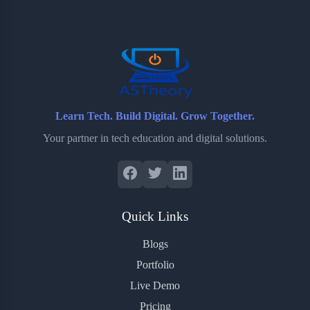
o
e
o
r
o
r
a
e
k
r
s
d
t
Learn Tech. Build Digital. Grow Together.
Your partner in tech education and digital solutions.
Quick Links
Blogs
Portfolio
Live Demo
Pricing