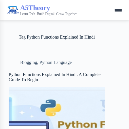
A5Theory
Learn Tech. Build Digital. Grow Together.
Tag
Python Functions Explained In Hindi
Blogging
,
Python Language
Python Functions Explained In Hindi: A Complete
Guide To Begin