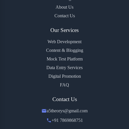
About Us
Contact Us
Our Services
Web Development
Content & Blogging
Mock Test Platform
Data Entry Services
Digital Promotion
FAQ
Contact Us
a5theorys@gmail.com
+91 7869868751