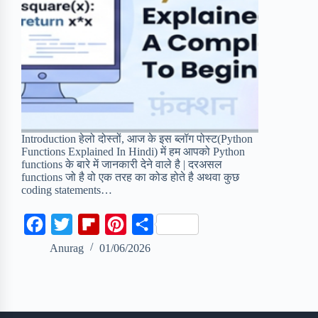
Introduction हेलो दोस्तों, आज के इस ब्लॉग पोस्ट(Python
Functions Explained In Hindi) में हम आपको Python
functions के बारे में जानकारी देने वाले है | दरअसल
functions जो है वो एक तरह का कोड होते है अथवा कुछ
coding statements…
F
T
F
P
S
a
w
l
i
h
Anurag
01/06/2026
c
i
i
n
a
e
t
p
t
r
b
t
b
e
e