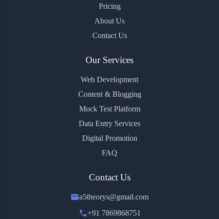
Pricing
About Us
Contact Us
Our Services
Web Development
Content & Blogging
Mock Test Platform
Data Entry Services
Digital Promotion
FAQ
Contact Us
a5theorys@gmail.com
+91 7869868751