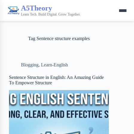
A5Theory
Learn Tech. Build Digital. Grow Together.
Tag
Sentence structure examples
Blogging
,
Learn-English
Sentence Structure in English: An Amazing Guide
To Empower Structure