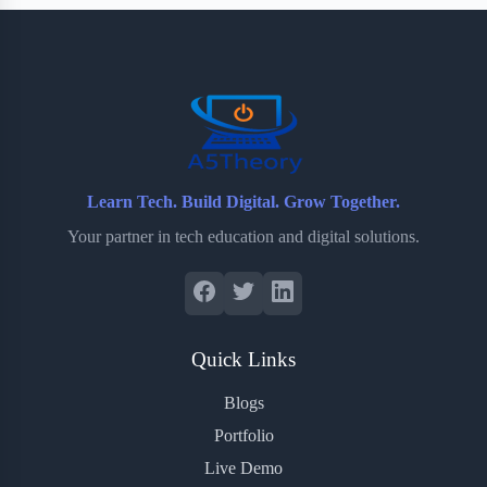
b
t
b
e
e
o
e
o
r
o
r
a
e
k
r
s
d
t
Learn Tech. Build Digital. Grow Together.
Your partner in tech education and digital solutions.
Quick Links
Blogs
Portfolio
Live Demo