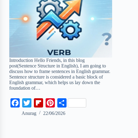
Introduction Hello Friends, in this blog
post(Sentence Structure in English), I am going to
discuss how to frame sentences in English grammar.
Sentence structure is considered a basic block of
English grammar, which helps us lay down the
foundation of…
F
T
F
P
S
a
w
l
i
h
Anurag
22/06/2026
c
i
i
n
a
e
t
p
t
r