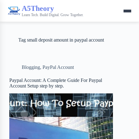
A5Theory
Learn Tech. Build Digital. Grow Together.
Tag
small deposit amount in paypal account
Blogging
,
PayPal Account
Paypal Account: A Complete Guide For Paypal
Account Setup step by step.