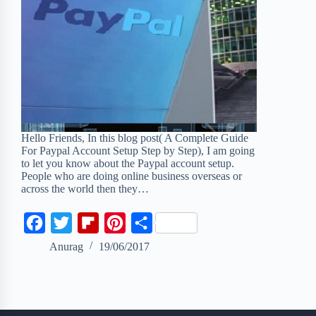
Hello Friends, In this blog post( A Complete Guide
For Paypal Account Setup Step by Step), I am going
to let you know about the Paypal account setup.
People who are doing online business overseas or
across the world then they…
F
T
F
P
S
a
w
l
i
h
Anurag
19/06/2017
c
i
i
n
a
e
t
p
t
r
b
t
b
e
e