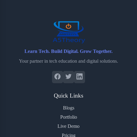
o
e
o
r
o
r
a
e
k
r
s
d
t
Learn Tech. Build Digital. Grow Together.
Your partner in tech education and digital solutions.
Quick Links
Blogs
Portfolio
Live Demo
Pricing