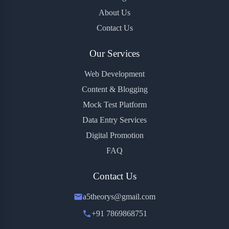
About Us
Contact Us
Our Services
Web Development
Content & Blogging
Mock Test Platform
Data Entry Services
Digital Promotion
FAQ
Contact Us
a5theorys@gmail.com
+91 7869868751