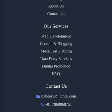
About Us
Contact Us
Our Services
Web Development
Content & Blogging
Mock Test Platform
Data Entry Services
Digital Promotion
FAQ
Contact Us
a5theorys@gmail.com
+91 7869868751