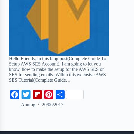
Hello Friends, In this blog post(Complete Guide To
Setup AWS SES Account), I am going to let you
know, how to make the setup for the AWS SES or
SES for sending emails. Within this extensive AWS
SES Tutorial(Complete Guide…
F
T
F
P
S
a
w
l
i
h
Anurag
20/06/2017
c
i
i
n
a
e
t
p
t
r
b
t
b
e
e