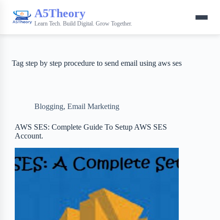
A5Theory
Learn Tech. Build Digital. Grow Together.
Tag
step by step procedure to send email using aws ses
Blogging
,
Email Marketing
AWS SES: Complete Guide To Setup AWS SES
Account.