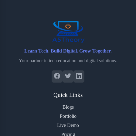
o
e
o
r
o
r
a
e
k
r
s
d
t
Learn Tech. Build Digital. Grow Together.
Your partner in tech education and digital solutions.
Quick Links
Blogs
Portfolio
Live Demo
Pricing