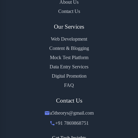
About Us
Contact Us
Our Services
Web Development
Content & Blogging
Mock Test Platform
Data Entry Services
Digital Promotion
FAQ
Contact Us
a5theorys@gmail.com
+91 7869868751
Get Tech Insights