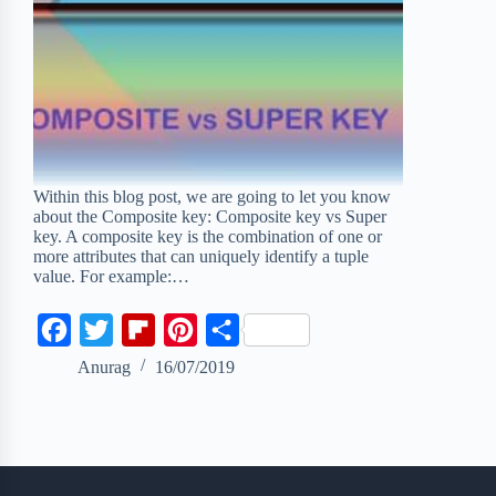
Within this blog post, we are going to let you know
about the Composite key: Composite key vs Super
key. A composite key is the combination of one or
more attributes that can uniquely identify a tuple
value. For example:…
F
T
F
P
S
a
w
l
i
h
Anurag
16/07/2019
c
i
i
n
a
e
t
p
t
r
b
t
b
e
e
o
e
o
r