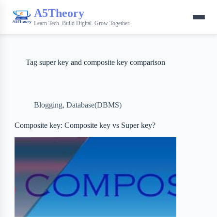
A5Theory
Learn Tech. Build Digital. Grow Together.
Tag
super key and composite key comparison
Blogging
,
Database(DBMS)
Composite key: Composite key vs Super key?