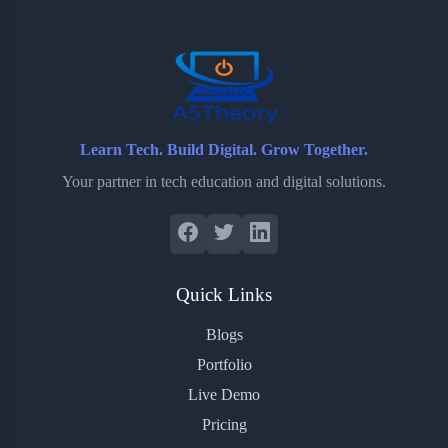
o
r
a
e
k
r
s
d
t
Learn Tech. Build Digital. Grow Together.
Your partner in tech education and digital solutions.
Quick Links
Blogs
Portfolio
Live Demo
Pricing