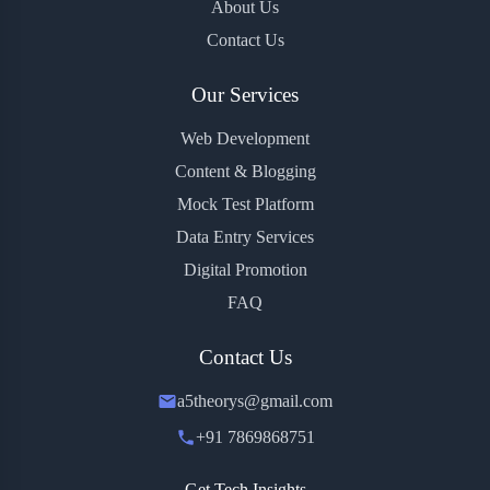
About Us
Contact Us
Our Services
Web Development
Content & Blogging
Mock Test Platform
Data Entry Services
Digital Promotion
FAQ
Contact Us
a5theorys@gmail.com
+91 7869868751
Get Tech Insights