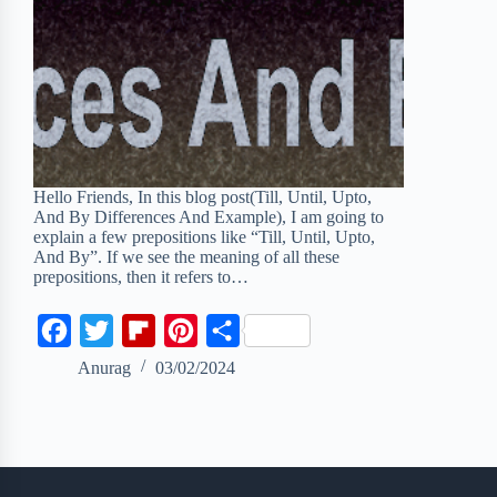
Hello Friends, In this blog post(Till, Until, Upto,
And By Differences And Example), I am going to
explain a few prepositions like “Till, Until, Upto,
And By”. If we see the meaning of all these
prepositions, then it refers to…
F
T
F
P
S
a
w
l
i
h
Anurag
03/02/2024
c
i
i
n
a
e
t
p
t
r
b
t
b
e
e
o
e
o
r