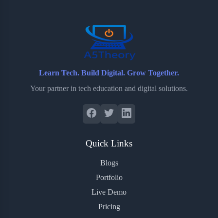
o
r
a
e
k
r
s
d
t
Learn Tech. Build Digital. Grow Together.
Your partner in tech education and digital solutions.
Quick Links
Blogs
Portfolio
Live Demo
Pricing