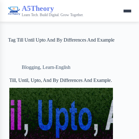
A5Theory
Learn Tech. Build Digital. Grow Together.
Tag
Till Until Upto And By Differences And Example
Blogging
,
Learn-English
Till, Until, Upto, And By Differences And Example.