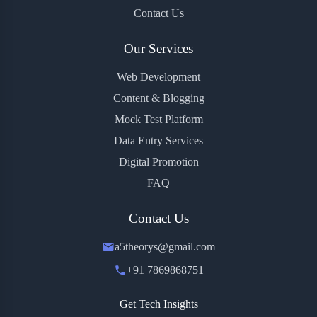
Contact Us
Our Services
Web Development
Content & Blogging
Mock Test Platform
Data Entry Services
Digital Promotion
FAQ
Contact Us
a5theorys@gmail.com
+91 7869868751
Get Tech Insights