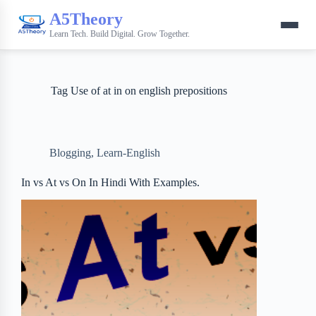
A5Theory
Learn Tech. Build Digital. Grow Together.
Tag
Use of at in on english prepositions
Blogging
,
Learn-English
In vs At vs On In Hindi With Examples.