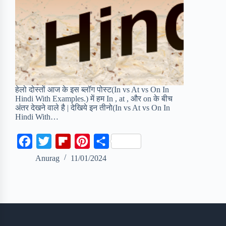
हेलो दोस्तों आज के इस ब्लॉग पोस्ट(In vs At vs On In
Hindi With Examples.) में हम In , at , और on के बीच
अंतर देखने वाले है | देखिये इन तीनो(In vs At vs On In
Hindi With…
F
T
F
P
S
a
w
l
i
h
Anurag
11/01/2024
c
i
i
n
a
e
t
p
t
r
b
t
b
e
e
o
e
o
r