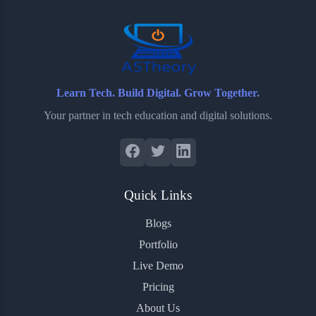
o
r
a
e
k
r
s
d
t
Learn Tech. Build Digital. Grow Together.
Your partner in tech education and digital solutions.
Quick Links
Blogs
Portfolio
Live Demo
Pricing
About Us