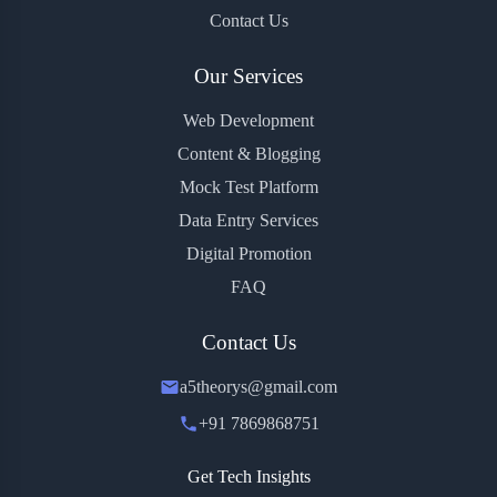
Contact Us
Our Services
Web Development
Content & Blogging
Mock Test Platform
Data Entry Services
Digital Promotion
FAQ
Contact Us
a5theorys@gmail.com
+91 7869868751
Get Tech Insights