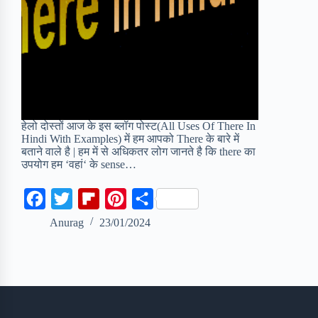
हेलो दोस्तों आज के इस ब्लॉग पोस्ट(All Uses Of There In
Hindi With Examples) में हम आपको There के बारे में
बताने वाले है | हम में से अधिकतर लोग जानते है कि there का
उपयोग हम ‘वहां‘ के sense…
F
T
F
P
S
a
w
l
i
h
Anurag
23/01/2024
c
i
i
n
a
e
t
p
t
r
b
t
b
e
e
o
e
o
r