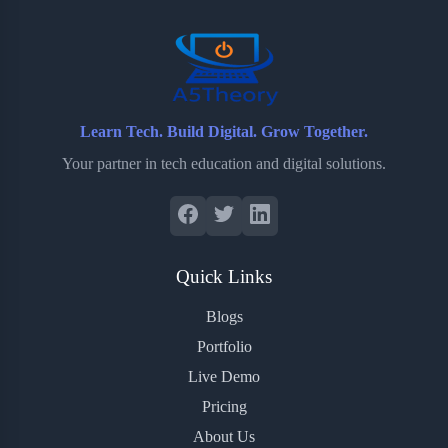
o
r
a
e
k
r
s
d
t
Learn Tech. Build Digital. Grow Together.
Your partner in tech education and digital solutions.
Quick Links
Blogs
Portfolio
Live Demo
Pricing
About Us