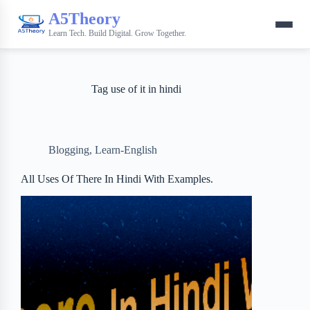
A5Theory
Learn Tech. Build Digital. Grow Together.
Tag
use of it in hindi
Blogging
,
Learn-English
All Uses Of There In Hindi With Examples.