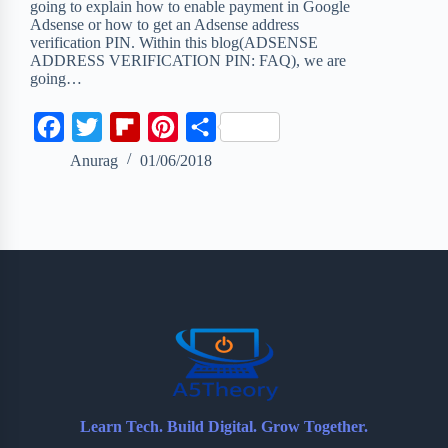
going to explain how to enable payment in Google
Adsense or how to get an Adsense address
verification PIN. Within this blog(ADSENSE
ADDRESS VERIFICATION PIN: FAQ), we are
going…
F
T
F
P
S
a
w
l
i
h
Anurag
01/06/2018
c
i
i
n
a
e
t
p
t
r
b
t
b
e
e
o
e
o
r
o
r
a
e
k
r
s
d
t
Learn Tech. Build Digital. Grow Together.