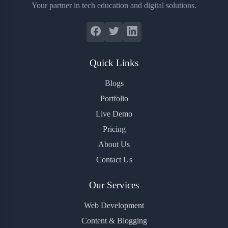
Your partner in tech education and digital solutions.
Quick Links
Blogs
Portfolio
Live Demo
Pricing
About Us
Contact Us
Our Services
Web Development
Content & Blogging