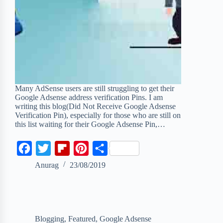
Many AdSense users are still struggling to get their
Google Adsense address verification Pins. I am
writing this blog(Did Not Receive Google Adsense
Verification Pin), especially for those who are still on
this list waiting for their Google Adsense Pin,…
F
T
F
P
S
a
w
l
i
h
Anurag
23/08/2019
c
i
i
n
a
e
t
p
t
r
b
t
b
e
e
Blogging
,
Featured
,
Google Adsense
o
e
o
r