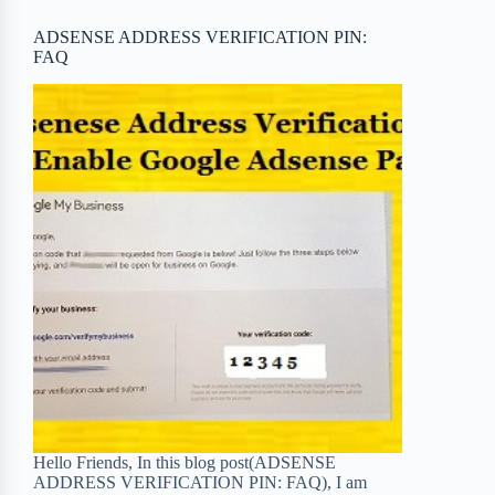
o
r
a
e
ADSENSE ADDRESS VERIFICATION PIN:
FAQ
k
r
s
d
t
Hello Friends, In this blog post(ADSENSE
ADDRESS VERIFICATION PIN: FAQ), I am