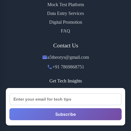
Mock Test Platform
Data Entry Services
Digital Promotion
FAQ
Contact Us
a5theorys@gmail.com
+91 7869868751
Get Tech Insights
Subscribe