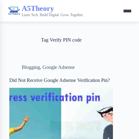
A5Theory
Learn Tech. Build Digital. Grow Together.
Tag
Verify PIN code
Blogging
,
Google Adsense
Did Not Receive Google Adsense Verification Pin?