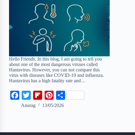
Hello Friends, In this blog, I am going to tell you
about one of the most dangerous viruses called
Hantavirus. However, you can not compare this
virus with diseases like COVID-19 and influenza.
Hantavirus has a high fatality rate and…
F
T
F
P
S
a
w
l
i
h
Anurag
13/05/2026
c
i
i
n
a
e
t
p
t
r
b
t
b
e
e