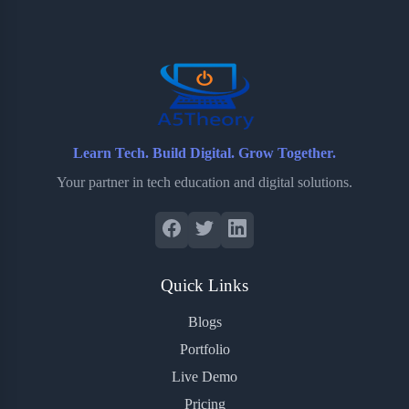
o
e
o
r
o
r
a
e
k
r
s
d
t
Learn Tech. Build Digital. Grow Together.
Your partner in tech education and digital solutions.
Quick Links
Blogs
Portfolio
Live Demo
Pricing