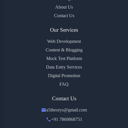
About Us
Contact Us
Our Services
Web Development
Content & Blogging
Mock Test Platform
Data Entry Services
Digital Promotion
FAQ
Contact Us
a5theorys@gmail.com
+91 7869868751