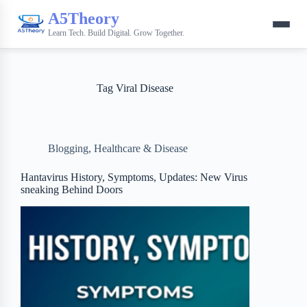
A5Theory
Learn Tech. Build Digital. Grow Together.
Tag
Viral Disease
Blogging
,
Healthcare & Disease
Hantavirus History, Symptoms, Updates: New Virus
sneaking Behind Doors