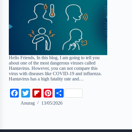
Hello Friends, In this blog, I am going to tell you
about one of the most dangerous viruses called
Hantavirus. However, you can not compare this
virus with diseases like COVID-19 and influenza.
Hantavirus has a high fatality rate and…
F
T
F
P
S
a
w
l
i
h
Anurag
13/05/2026
c
i
i
n
a
e
t
p
t
r
b
t
b
e
e