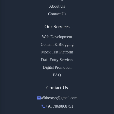
About Us
Contact Us
Our Services
Web Development
Content & Blogging
Mock Test Platform
Data Entry Services
Digital Promotion
FAQ
Contact Us
a5theorys@gmail.com
+91 7869868751