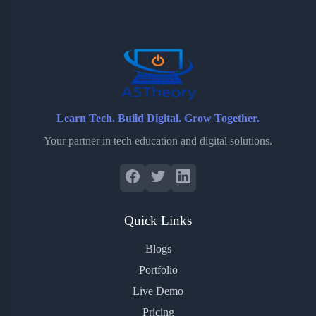
o
e
o
r
o
r
a
e
k
r
s
d
t
Learn Tech. Build Digital. Grow Together.
Your partner in tech education and digital solutions.
Quick Links
Blogs
Portfolio
Live Demo
Pricing