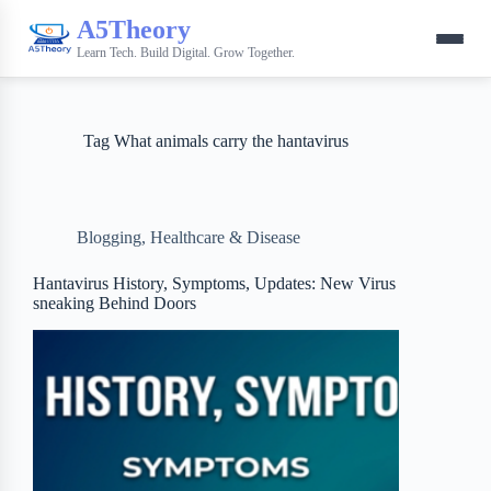
A5Theory
Learn Tech. Build Digital. Grow Together.
Tag
What animals carry the hantavirus
Blogging
,
Healthcare & Disease
Hantavirus History, Symptoms, Updates: New Virus
sneaking Behind Doors