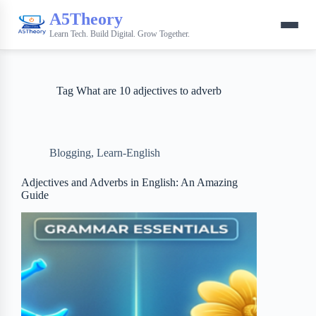
A5Theory
Learn Tech. Build Digital. Grow Together.
Tag
What are 10 adjectives to adverb
Blogging
,
Learn-English
Adjectives and Adverbs in English: An Amazing
Guide