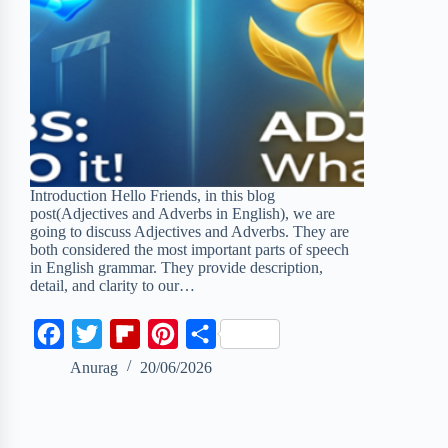
Introduction Hello Friends, in this blog
post(Adjectives and Adverbs in English), we are
going to discuss Adjectives and Adverbs. They are
both considered the most important parts of speech
in English grammar. They provide description,
detail, and clarity to our…
F
T
F
P
S
a
w
l
i
h
Anurag
20/06/2026
c
i
i
n
a
e
t
p
t
r