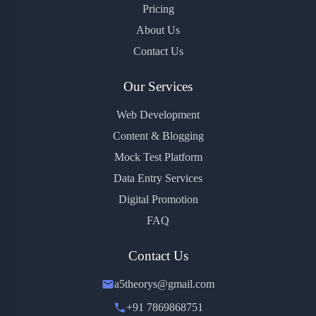
Pricing
About Us
Contact Us
Our Services
Web Development
Content & Blogging
Mock Test Platform
Data Entry Services
Digital Promotion
FAQ
Contact Us
a5theorys@gmail.com
+91 7869868751