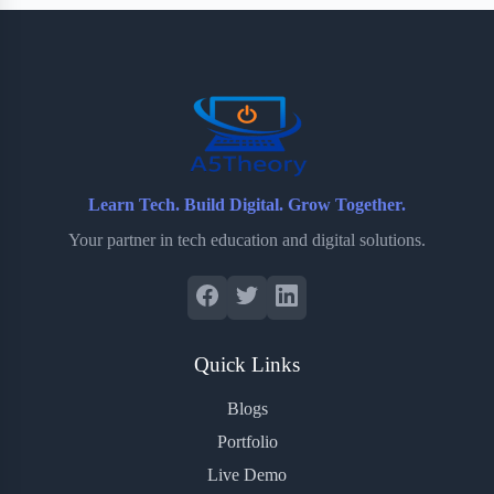
b
t
b
e
e
o
e
o
r
o
r
a
e
k
r
s
d
t
Learn Tech. Build Digital. Grow Together.
Your partner in tech education and digital solutions.
Quick Links
Blogs
Portfolio
Live Demo