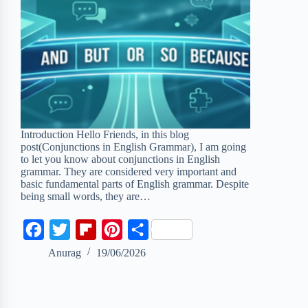
Introduction Hello Friends, in this blog
post(Conjunctions in English Grammar), I am going
to let you know about conjunctions in English
grammar. They are considered very important and
basic fundamental parts of English grammar. Despite
being small words, they are…
F
T
F
P
S
a
w
l
i
h
Anurag
19/06/2026
c
i
i
n
a
e
t
p
t
r