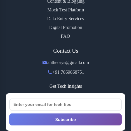
Content & Blogging
Mock Test Platform
Data Entry Services
Digital Promotion
FAQ
Contact Us
a5theorys@gmail.com
+91 7869868751
Get Tech Insights
Subscribe