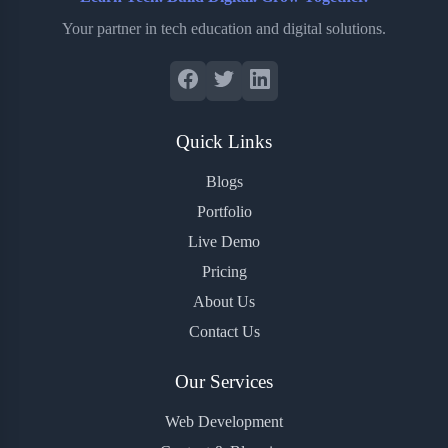
Your partner in tech education and digital solutions.
Quick Links
Blogs
Portfolio
Live Demo
Pricing
About Us
Contact Us
Our Services
Web Development