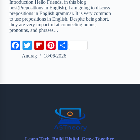
Introduction Hello Friends, in this blog
post(Prepositions in English), I am going to discuss
prepositions in English grammar. It is very common
to use prepositions in English. Despite being short,
they are very impactful at connecting nouns,
pronouns, and phrases…
F
T
F
P
S
a
w
l
i
h
Anurag
18/06/2026
c
i
i
n
a
e
t
p
t
r
b
t
b
e
e
o
e
o
r
o
r
a
e
k
r
s
d
t
Learn Tech. Build Digital. Grow Together.