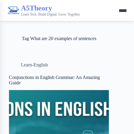
A5Theory
Learn Tech. Build Digital. Grow Together.
Tag
What are 20 examples of sentences
Learn-English
Conjunctions in English Grammar: An Amazing
Guide