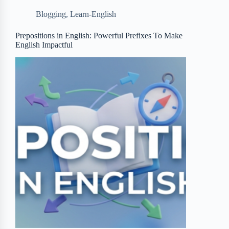
b
t
b
e
e
Blogging
,
Learn-English
o
e
o
r
o
r
a
e
Prepositions in English: Powerful Prefixes To Make
English Impactful
k
r
s
d
t