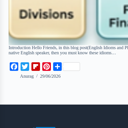
Introduction Hello Friends, in this blog post(English Idioms and P
native English speaker, then you must know these idioms…
F
T
F
P
S
a
w
l
i
h
Anurag
29/06/2026
c
i
i
n
a
e
t
p
t
r
b
t
b
e
e
o
e
o
r
o
r
a
e
k
r
s