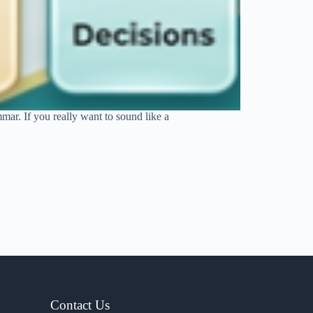
mar. If you really want to sound like a
Contact Us