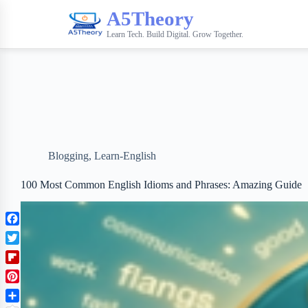
A5Theory
Learn Tech. Build Digital. Grow Together.
Blogging
,
Learn-English
100 Most Common English Idioms and Phrases: Amazing Guide
F
a
T
c
w
F
e
i
l
b
P
t
i
o
i
t