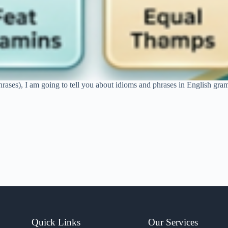
hrases), I am going to tell you about idioms and phrases in English gram
Quick Links
Our Services