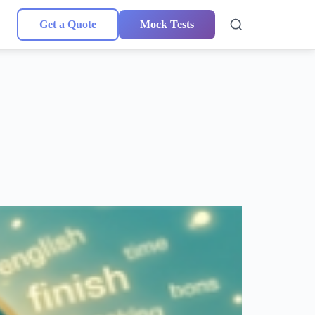
Get a Quote
Mock Tests