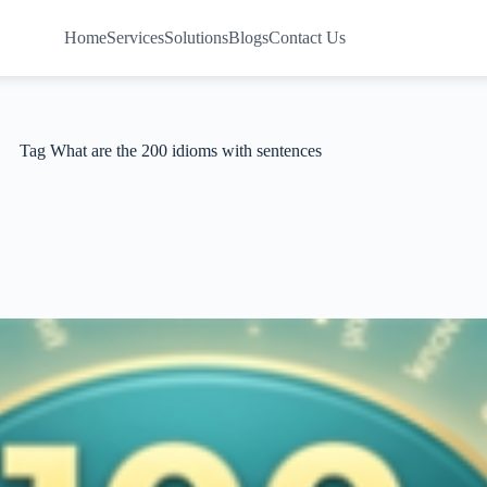
Home
Services
Solutions
Blogs
Contact Us
Tag
What are the 200 idioms with sentences