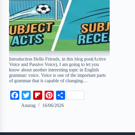
Introduction Hello Friends, in this blog post(Active
Voice and Passive Voice), I am going to let you
know about another interesting topic in English
grammar: voice. Voice is one of the important parts
of grammar that is capable of changing…
F
T
F
P
S
a
w
l
i
h
Anurag
16/06/2026
c
i
i
n
a
e
t
p
t
r
b
t
b
e
e