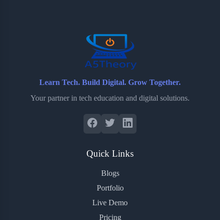
o
e
o
r
o
r
a
e
k
r
s
d
t
Learn Tech. Build Digital. Grow Together.
Your partner in tech education and digital solutions.
Quick Links
Blogs
Portfolio
Live Demo
Pricing