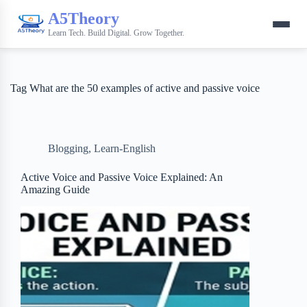
A5Theory
Learn Tech. Build Digital. Grow Together.
Tag
What are the 50 examples of active and passive voice
Blogging
,
Learn-English
Active Voice and Passive Voice Explained: An
Amazing Guide