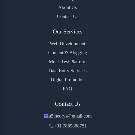
About Us
Contact Us
Our Services
Web Development
Content & Blogging
Mock Test Platform
Data Entry Services
Digital Promotion
FAQ
Contact Us
a5theorys@gmail.com
+91 7869868751