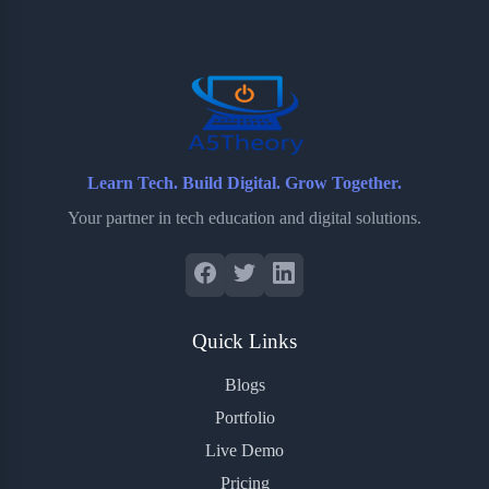
o
e
o
r
o
r
a
e
k
r
s
d
t
Learn Tech. Build Digital. Grow Together.
Your partner in tech education and digital solutions.
Quick Links
Blogs
Portfolio
Live Demo
Pricing