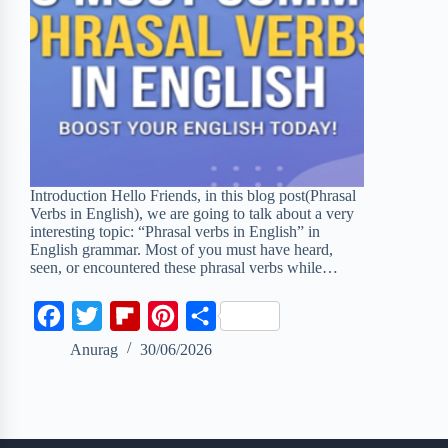
Introduction Hello Friends, in this blog post(Phrasal
Verbs in English), we are going to talk about a very
interesting topic: “Phrasal verbs in English” in
English grammar. Most of you must have heard,
seen, or encountered these phrasal verbs while…
F
T
F
P
S
a
w
l
i
h
Anurag
30/06/2026
c
i
i
n
a
e
t
p
t
r
b
t
b
e
e