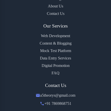
About Us
Contact Us
Our Services
Web Development
Content & Blogging
Mock Test Platform
Data Entry Services
Digital Promotion
FAQ
Contact Us
a5theorys@gmail.com
+91 7869868751