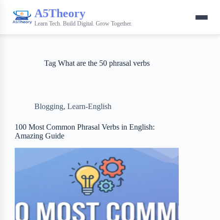
A5Theory
Learn Tech. Build Digital. Grow Together.
Tag
What are the 50 phrasal verbs
Blogging
,
Learn-English
100 Most Common Phrasal Verbs in English:
Amazing Guide