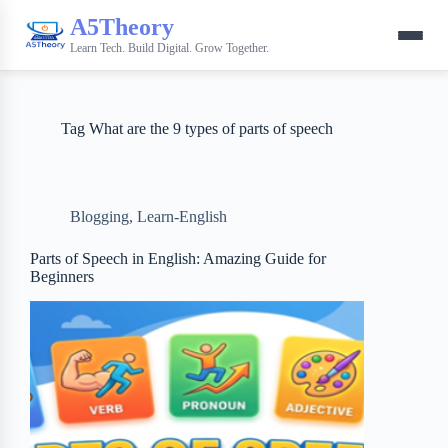
A5Theory
Learn Tech. Build Digital. Grow Together.
Tag
What are the 9 types of parts of speech
Blogging
,
Learn-English
Parts of Speech in English: Amazing Guide for
Beginners