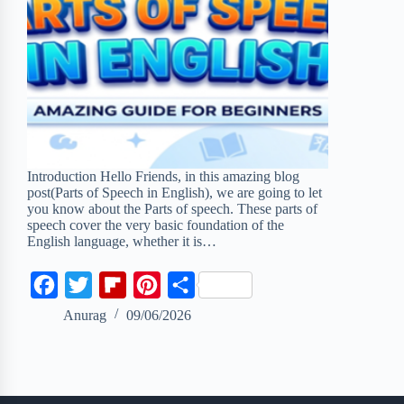
Introduction Hello Friends, in this amazing blog
post(Parts of Speech in English), we are going to let
you know about the Parts of speech. These parts of
speech cover the very basic foundation of the
English language, whether it is…
F
T
F
P
S
a
w
l
i
h
Anurag
09/06/2026
c
i
i
n
a
e
t
p
t
r
b
t
b
e
e