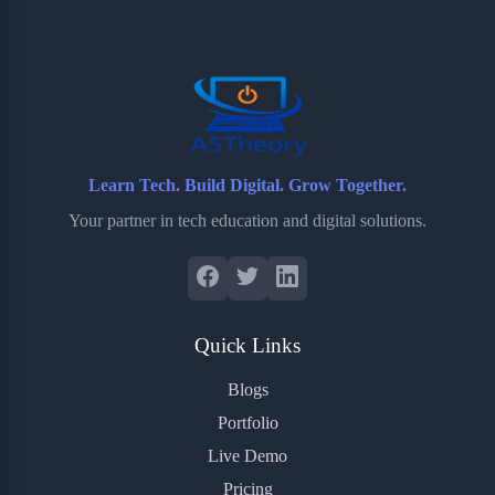
o
e
o
r
o
r
a
e
k
r
s
d
t
Learn Tech. Build Digital. Grow Together.
Your partner in tech education and digital solutions.
Quick Links
Blogs
Portfolio
Live Demo
Pricing