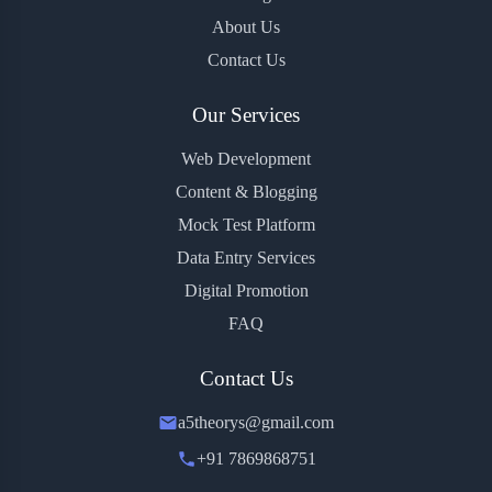
About Us
Contact Us
Our Services
Web Development
Content & Blogging
Mock Test Platform
Data Entry Services
Digital Promotion
FAQ
Contact Us
a5theorys@gmail.com
+91 7869868751