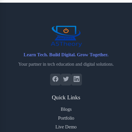
b
t
b
e
e
o
e
o
r
o
r
a
e
k
r
s
d
t
Learn Tech. Build Digital. Grow Together.
Your partner in tech education and digital solutions.
Quick Links
Blogs
Portfolio
Live Demo