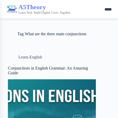
A5Theory
Learn Tech. Build Digital. Grow Together.
Tag
What are the three main conjunctions
Learn-English
Conjunctions in English Grammar: An Amazing
Guide