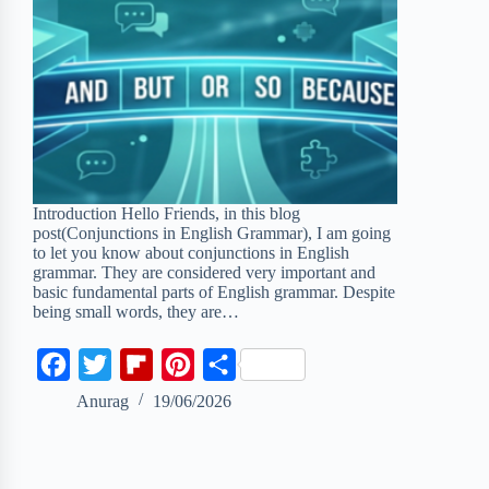
Introduction Hello Friends, in this blog
post(Conjunctions in English Grammar), I am going
to let you know about conjunctions in English
grammar. They are considered very important and
basic fundamental parts of English grammar. Despite
being small words, they are…
F
T
F
P
S
a
w
l
i
h
Anurag
19/06/2026
c
i
i
n
a
e
t
p
t
r