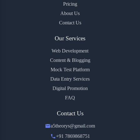
Pricing
About Us
Contact Us
Our Services
Web Development
Content & Blogging
Mock Test Platform
Data Entry Services
Digital Promotion
FAQ
Contact Us
a5theorys@gmail.com
+91 7869868751