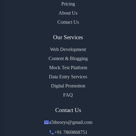
Pricing
About Us
Contact Us
Our Services
Web Development
Content & Blogging
Mock Test Platform
Data Entry Services
Digital Promotion
FAQ
Contact Us
a5theorys@gmail.com
+91 7869868751