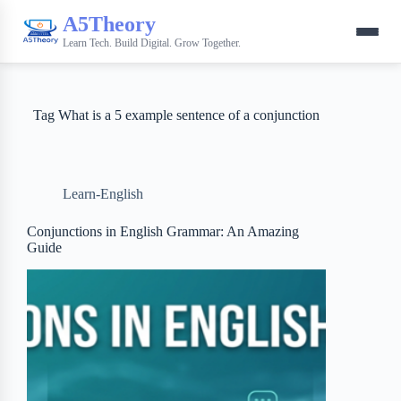
A5Theory
Learn Tech. Build Digital. Grow Together.
Tag
What is a 5 example sentence of a conjunction
Learn-English
Conjunctions in English Grammar: An Amazing
Guide