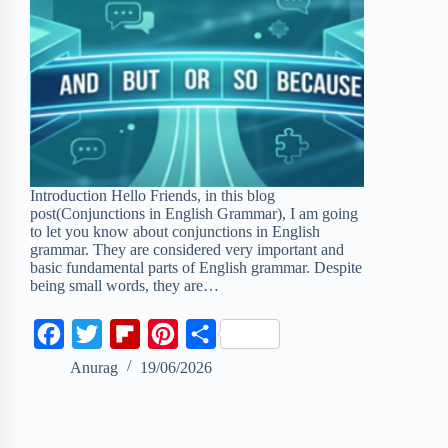
Introduction Hello Friends, in this blog
post(Conjunctions in English Grammar), I am going
to let you know about conjunctions in English
grammar. They are considered very important and
basic fundamental parts of English grammar. Despite
being small words, they are…
F
T
F
P
S
a
w
l
i
h
Anurag
19/06/2026
c
i
i
n
a
e
t
p
t
r