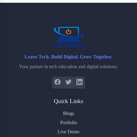
b
t
b
e
e
o
e
o
r
o
r
a
e
k
r
s
d
t
Learn Tech. Build Digital. Grow Together.
Your partner in tech education and digital solutions.
Quick Links
Blogs
Portfolio
Live Demo