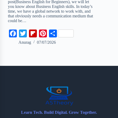
post(Business English for Beginners), we will let
you know about Business English skills. In today’s
time, we have a global network to work with, and
that obviously needs a communication medium that
could be…
F
T
F
P
S
a
w
l
i
h
Anurag
07/07/2026
c
i
i
n
a
e
t
p
t
r
b
t
b
e
e
o
e
o
r
o
r
a
e
k
r
s
d
t
Learn Tech. Build Digital. Grow Together.