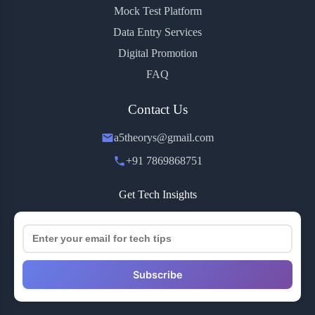
Mock Test Platform
Data Entry Services
Digital Promotion
FAQ
Contact Us
a5theorys@gmail.com
+91 7869868751
Get Tech Insights
Subscribe