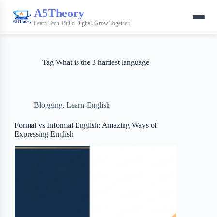
A5Theory
Learn Tech. Build Digital. Grow Together.
Tag
What is the 3 hardest language
Blogging
,
Learn-English
Formal vs Informal English: Amazing Ways of
Expressing English