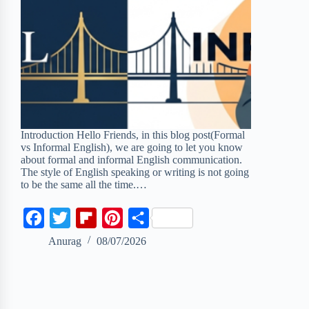
Introduction Hello Friends, in this blog post(Formal
vs Informal English), we are going to let you know
about formal and informal English communication.
The style of English speaking or writing is not going
to be the same all the time.…
F
T
F
P
S
a
w
l
i
h
Anurag
08/07/2026
c
i
i
n
a
e
t
p
t
r
b
t
b
e
e