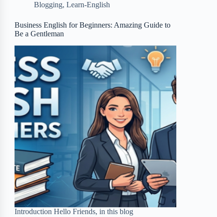
Blogging
,
Learn-English
o
e
o
r
o
r
a
e
Business English for Beginners: Amazing Guide to
Be a Gentleman
k
r
s
d
t
Introduction Hello Friends, in this blog