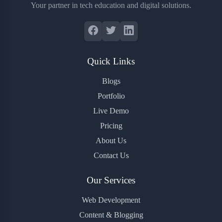
Your partner in tech education and digital solutions.
Quick Links
Blogs
Portfolio
Live Demo
Pricing
About Us
Contact Us
Our Services
Web Development
Content & Blogging