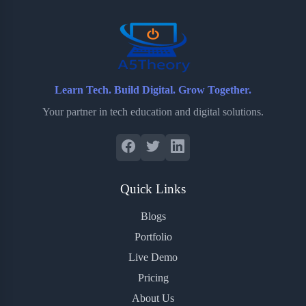
o
r
a
e
k
r
s
d
t
Learn Tech. Build Digital. Grow Together.
Your partner in tech education and digital solutions.
Quick Links
Blogs
Portfolio
Live Demo
Pricing
About Us