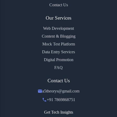
Contact Us
Our Services
Web Development
Content & Blogging
Mock Test Platform
Data Entry Services
Digital Promotion
FAQ
Contact Us
a5theorys@gmail.com
+91 7869868751
Get Tech Insights