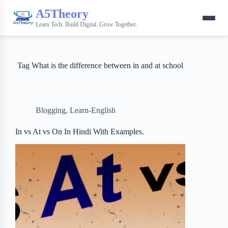
A5Theory
Learn Tech. Build Digital. Grow Together.
Tag
What is the difference between in and at school
Blogging
,
Learn-English
In vs At vs On In Hindi With Examples.