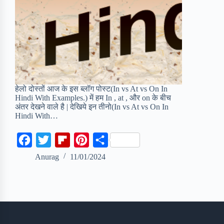
हेलो दोस्तों आज के इस ब्लॉग पोस्ट(In vs At vs On In
Hindi With Examples.) में हम In , at , और on के बीच
अंतर देखने वाले है | देखिये इन तीनो(In vs At vs On In
Hindi With…
F
T
F
P
S
a
w
l
i
h
Anurag
11/01/2024
c
i
i
n
a
e
t
p
t
r
b
t
b
e
e
o
e
o
r