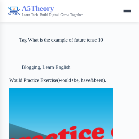
A5Theory
Learn Tech. Build Digital. Grow Together.
Tag
What is the example of future tense 10
Blogging
,
Learn-English
Would Practice Exercise(would+be, have&been).