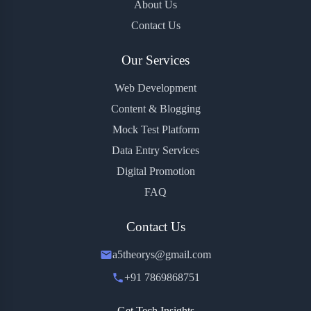
About Us
Contact Us
Our Services
Web Development
Content & Blogging
Mock Test Platform
Data Entry Services
Digital Promotion
FAQ
Contact Us
a5theorys@gmail.com
+91 7869868751
Get Tech Insights