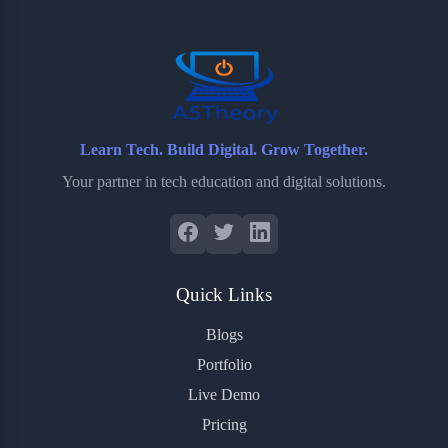
o
r
a
e
k
r
s
d
t
Learn Tech. Build Digital. Grow Together.
Your partner in tech education and digital solutions.
Quick Links
Blogs
Portfolio
Live Demo
Pricing