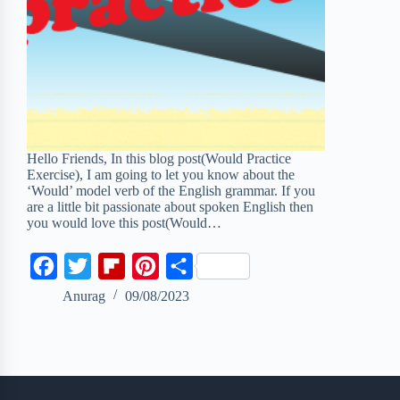
Hello Friends, In this blog post(Would Practice
Exercise), I am going to let you know about the
‘Would’ model verb of the English grammar. If you
are a little bit passionate about spoken English then
you would love this post(Would…
F
T
F
P
S
a
w
l
i
h
Anurag
09/08/2023
c
i
i
n
a
e
t
p
t
r
b
t
b
e
e
o
e
o
r