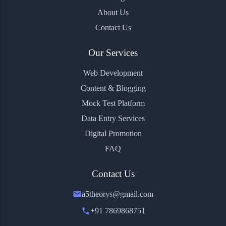
About Us
Contact Us
Our Services
Web Development
Content & Blogging
Mock Test Platform
Data Entry Services
Digital Promotion
FAQ
Contact Us
a5theorys@gmail.com
+91 7869868751