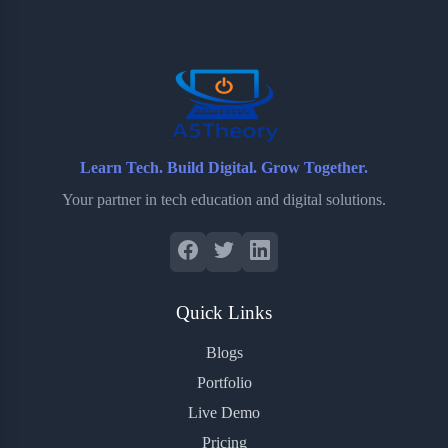
o
e
o
r
o
r
a
e
k
r
s
d
t
Learn Tech. Build Digital. Grow Together.
Your partner in tech education and digital solutions.
Quick Links
Blogs
Portfolio
Live Demo
Pricing