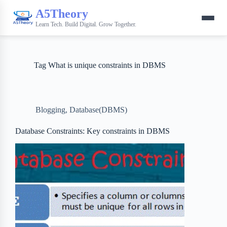
A5Theory
Learn Tech. Build Digital. Grow Together.
Tag
What is unique constraints in DBMS
Blogging
,
Database(DBMS)
Database Constraints: Key constraints in DBMS