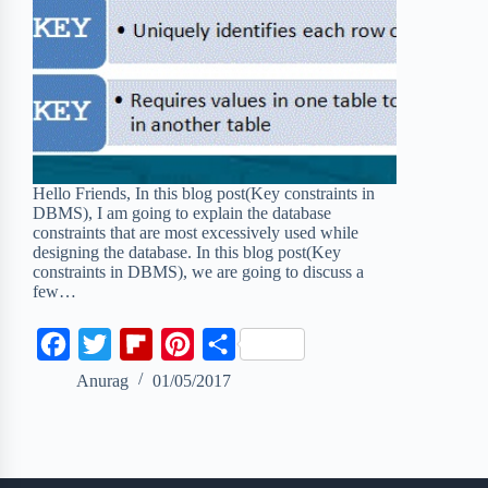
Hello Friends, In this blog post(Key constraints in
DBMS), I am going to explain the database
constraints that are most excessively used while
designing the database. In this blog post(Key
constraints in DBMS), we are going to discuss a
few…
F
T
F
P
S
a
w
l
i
h
Anurag
01/05/2017
c
i
i
n
a
e
t
p
t
r
b
t
b
e
e