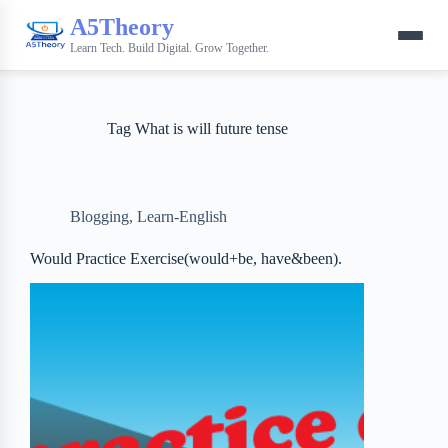
A5Theory
Learn Tech. Build Digital. Grow Together.
Tag
What is will future tense
Blogging
,
Learn-English
Would Practice Exercise(would+be, have&been).