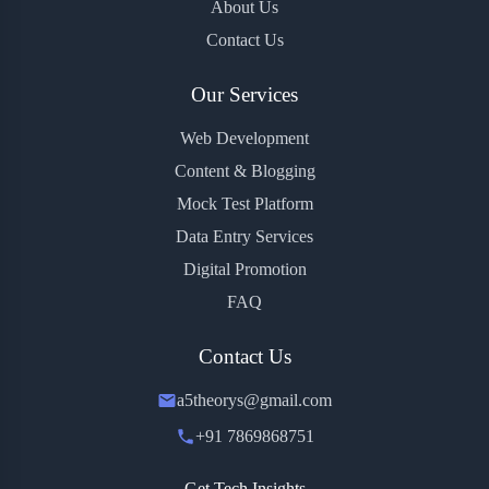
About Us
Contact Us
Our Services
Web Development
Content & Blogging
Mock Test Platform
Data Entry Services
Digital Promotion
FAQ
Contact Us
a5theorys@gmail.com
+91 7869868751
Get Tech Insights