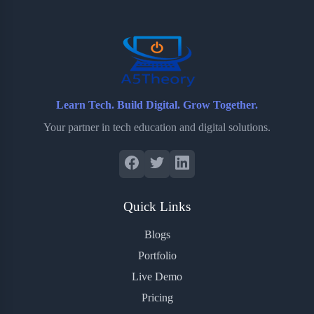
o
r
a
e
k
r
s
d
t
Learn Tech. Build Digital. Grow Together.
Your partner in tech education and digital solutions.
Quick Links
Blogs
Portfolio
Live Demo
Pricing