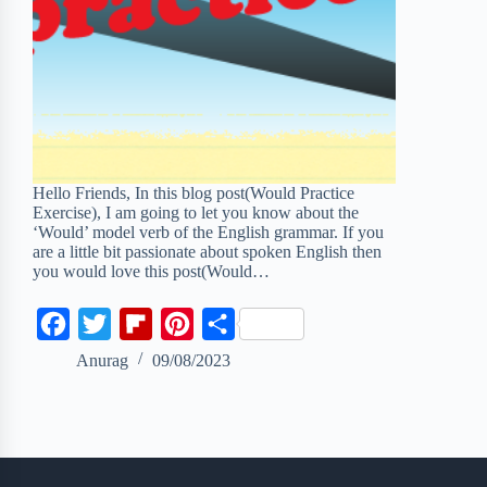
Hello Friends, In this blog post(Would Practice
Exercise), I am going to let you know about the
‘Would’ model verb of the English grammar. If you
are a little bit passionate about spoken English then
you would love this post(Would…
F
T
F
P
S
a
w
l
i
h
Anurag
09/08/2023
c
i
i
n
a
e
t
p
t
r
b
t
b
e
e
o
e
o
r