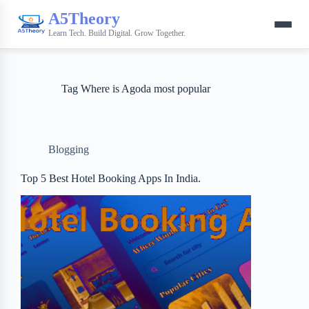
A5Theory
Learn Tech. Build Digital. Grow Together.
Tag
Where is Agoda most popular
Blogging
Top 5 Best Hotel Booking Apps In India.