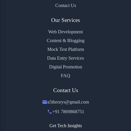
Contact Us
Our Services
Web Development
Content & Blogging
Mock Test Platform
Data Entry Services
Digital Promotion
FAQ
Contact Us
a5theorys@gmail.com
+91 7869868751
Get Tech Insights