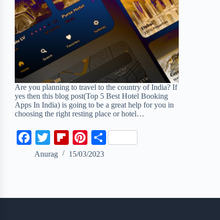
Are you planning to travel to the country of India? If
yes then this blog post(Top 5 Best Hotel Booking
Apps In India) is going to be a great help for you in
choosing the right resting place or hotel…
F
T
F
P
S
a
w
l
i
h
Anurag
15/03/2023
c
i
i
n
a
e
t
p
t
r
b
t
b
e
e
o
e
o
r