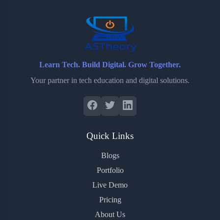
o
r
a
e
k
r
s
d
t
Learn Tech. Build Digital. Grow Together.
Your partner in tech education and digital solutions.
Quick Links
Blogs
Portfolio
Live Demo
Pricing
About Us