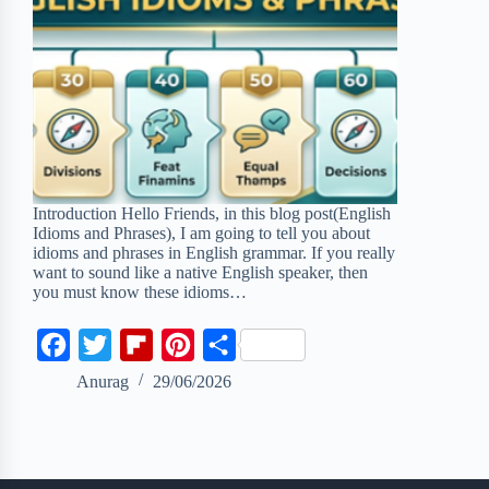
Introduction Hello Friends, in this blog post(English
Idioms and Phrases), I am going to tell you about
idioms and phrases in English grammar. If you really
want to sound like a native English speaker, then
you must know these idioms…
F
T
F
P
S
a
w
l
i
h
Anurag
29/06/2026
c
i
i
n
a
e
t
p
t
r
b
t
b
e
e