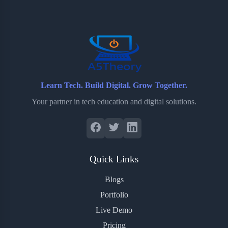
o
e
o
r
o
r
a
e
k
r
s
d
t
Learn Tech. Build Digital. Grow Together.
Your partner in tech education and digital solutions.
Quick Links
Blogs
Portfolio
Live Demo
Pricing