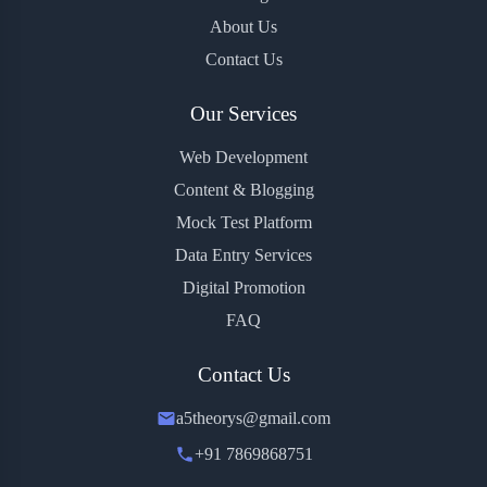
About Us
Contact Us
Our Services
Web Development
Content & Blogging
Mock Test Platform
Data Entry Services
Digital Promotion
FAQ
Contact Us
a5theorys@gmail.com
+91 7869868751