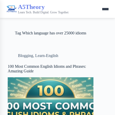
A5Theory
Learn Tech. Build Digital. Grow Together.
Tag
Which language has over 25000 idioms
Blogging
,
Learn-English
100 Most Common English Idioms and Phrases:
Amazing Guide