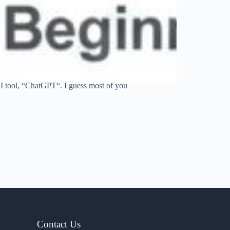
I tool, “ChatGPT“. I guess most of you
Contact Us