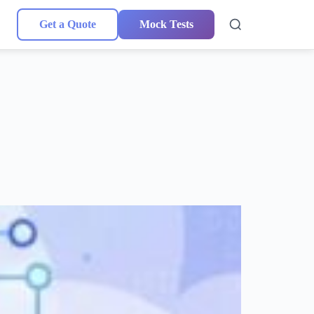
Get a Quote
Mock Tests