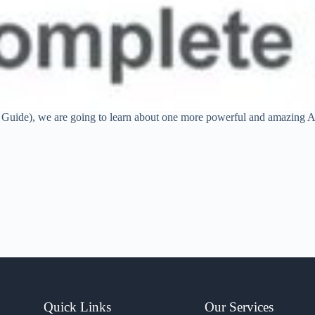
 Guide), we are going to learn about one more powerful and amazing A
Quick Links
Our Services