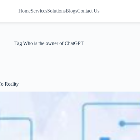
Home
Services
Solutions
Blogs
Contact Us
Tag
Who is the owner of ChatGPT
o Reality