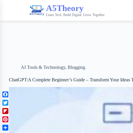
A5Theory
Learn Tech. Build Digital. Grow Together.
AI Tools & Technology
,
Blogging
ChatGPT:A Complete Beginner’s Guide – Transform Your Ideas T
F
a
T
c
w
F
e
i
l
b
P
t
i
o
i
t