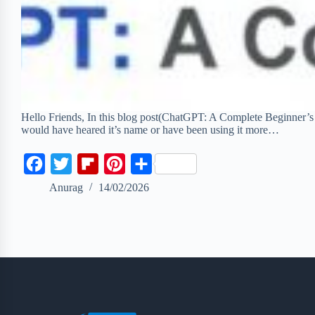
Hello Friends, In this blog post(ChatGPT: A Complete Beginner’s
would have heared it’s name or have been using it more…
F
T
F
P
S
a
w
l
i
h
Anurag
14/02/2026
c
i
i
n
a
e
t
p
t
r
b
t
b
e
e
o
e
o
r
o
r
a
e
k
r
s