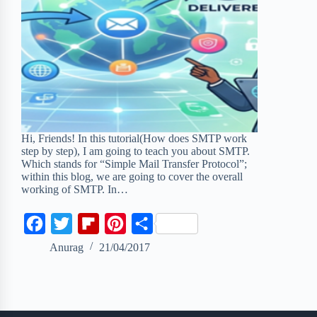
Hi, Friends! In this tutorial(How does SMTP work
step by step), I am going to teach you about SMTP.
Which stands for “Simple Mail Transfer Protocol”;
within this blog, we are going to cover the overall
working of SMTP. In…
F
T
F
P
S
a
w
l
i
h
Anurag
21/04/2017
c
i
i
n
a
e
t
p
t
r
b
t
b
e
e