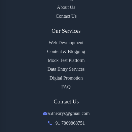
About Us
Contact Us
Our Services
Web Development
Content & Blogging
Mock Test Platform
Data Entry Services
Digital Promotion
FAQ
Contact Us
a5theorys@gmail.com
+91 7869868751