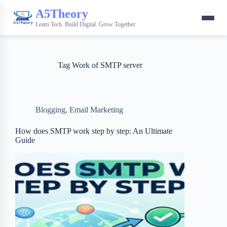
A5Theory
Learn Tech. Build Digital. Grow Together.
Tag
Work of SMTP server
Blogging
,
Email Marketing
How does SMTP work step by step: An Ultimate
Guide