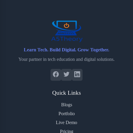
o
e
o
r
o
r
a
e
k
r
s
d
t
Learn Tech. Build Digital. Grow Together.
Your partner in tech education and digital solutions.
Quick Links
Blogs
Portfolio
Live Demo
Pricing