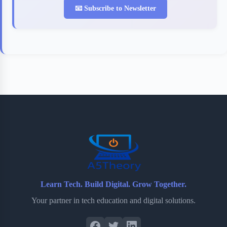
📧 Subscribe to Newsletter
Learn Tech. Build Digital. Grow Together.
Your partner in tech education and digital solutions.