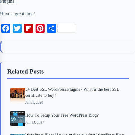
Plugins |
Have a great time!
F
T
F
P
S
a
w
l
i
h
c
i
i
n
a
e
t
p
t
r
b
t
b
e
e
Related Posts
o
e
o
r
o
r
a
e
5+ Best SSL WordPress Plugins / What is the best SSL
k
r
s
certificate to buy?
d
t
Jul 31, 2020
How To Setup Your Free WordPress Blog?
Jun 13, 2017
WordPress Blog: How to make your first WordPress Blog