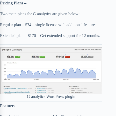
Pricing Plans –
Two main plans for G analytics are given below:
Regular plan – $34 – single license with additional features.
Extended plan – $170 – Get extended support for 12 months.
G analytics WordPress plugin
Features