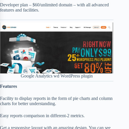
Developer plan – $60/unlimited domain – with all advanced
features and facilities.
Google Analytics wd WordPress plugin
Features
Facility to display reports in the form of pie charts and column
charts for better understanding.
Easy reports comparison in different-2 metrics.
Get a responsive layout with an amazing design. You can see