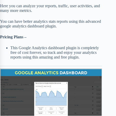
Here you can analyze your reports, traffic, user activities, and
many more metrics.
You can have better analytics stats reports using this advanced
google analytics dashboard plugin.
Pricing Plans –
This Google Analytics dashboard plugin is completely
free of cost forever, so track and enjoy your analytics
reports using this amazing and free plugin.