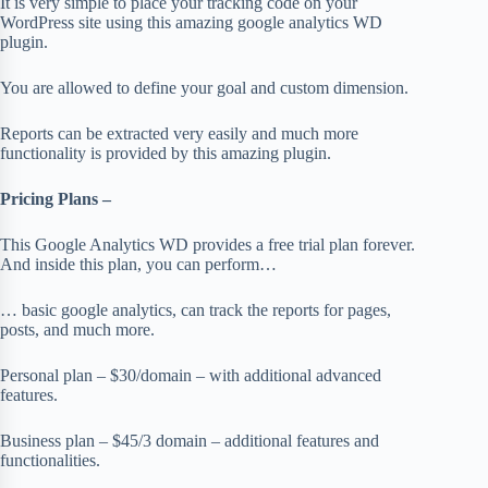
It is very simple to place your tracking code on your
WordPress site using this amazing google analytics WD
plugin.
You are allowed to define your goal and custom dimension.
Reports can be extracted very easily and much more
functionality is provided by this amazing plugin.
Pricing Plans –
This Google Analytics WD provides a free trial plan forever.
And inside this plan, you can perform…
… basic google analytics, can track the reports for pages,
posts, and much more.
Personal plan – $30/domain – with additional advanced
features.
Business plan – $45/3 domain – additional features and
functionalities.