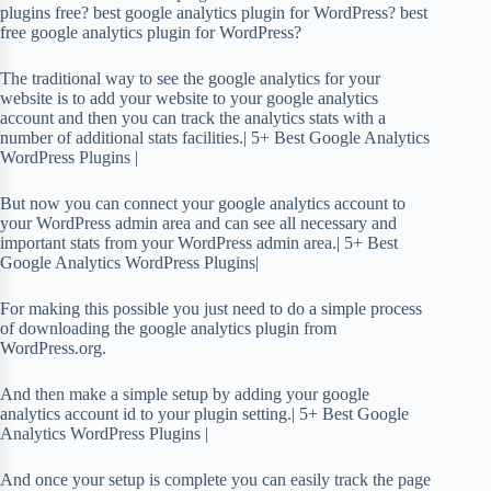
plugins free? best google analytics plugin for WordPress? best
free google analytics plugin for WordPress?
The traditional way to see the google analytics for your
website is to add your website to your google analytics
account and then you can track the analytics stats with a
number of additional stats facilities.| 5+ Best Google Analytics
WordPress Plugins |
But now you can connect your google analytics account to
your WordPress admin area and can see all necessary and
important stats from your WordPress admin area.| 5+ Best
Google Analytics WordPress Plugins|
For making this possible you just need to do a simple process
of downloading the google analytics plugin from
WordPress.org.
And then make a simple setup by adding your google
analytics account id to your plugin setting.| 5+ Best Google
Analytics WordPress Plugins |
And once your setup is complete you can easily track the page