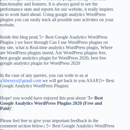
functionality and features. It is always good to see the
performance stats and reports for our website, it really inspires
us to work hard ahead. Using google analytics WordPress
plugins you can easily track all possible user activities on your
website.
Inside this blog post( 5+ Best Google Analytics WordPress
Plugins ) we have through Can I use WordPress plugins on
my site, what is Real-time analytics WordPress plugin, Where
are WordPress plugins stored, Are WordPress plugins free,
best google analytics plugin for WordPress 2020, best free
google analytics plugin for WordPress 2020
In the case of any queries, you can write to us at
a5theorys@gmail.com
we will get back to you ASAP.|5+ Best
Google Analytics WordPress Plugins|
Hope! you would have enjoyed this post about ‘
5+ Best
Google Analytics WordPress Plugins 2020 (Free and
Paid)’
.
Please feel free to give your important feedback in the
comment section below.| 5+ Best Google Analytics WordPress