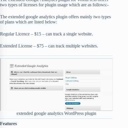
two types of licenses for plugin usage which are as follows:-
The extended google analytics plugin offers mainly two types
of plans which are listed below:
Regular Licence – $15 – can track a single website.
Extended License – $75 – can track multiple websites.
extended google analytics WordPress plugin
Features