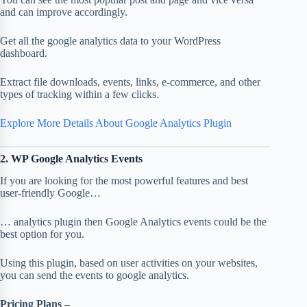
and can improve accordingly.
Get all the google analytics data to your WordPress
dashboard.
Extract file downloads, events, links, e-commerce, and other
types of tracking within a few clicks.
Explore More Details About Google Analytics Plugin
2. WP Google Analytics Events
If you are looking for the most powerful features and best
user-friendly Google…
… analytics plugin then Google Analytics events could be the
best option for you.
Using this plugin, based on user activities on your websites,
you can send the events to google analytics.
Pricing Plans –