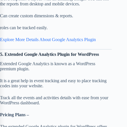
the reports from desktop and mobile devices.
Can create custom dimensions & reports.
roles can be tracked easily.
Explore More Details About Google Analytics Plugin
5. Extended Google Analytics Plugin for WordPress
Extended Google Analytics is known as a WordPress
premium plugin.
It is a great help in event tracking and easy to place tracking
codes into your website.
Track all the events and activities details with ease from your
WordPress dashboard.
Pricing Plans –
The extended Google Analytics plugin for WordPress offers