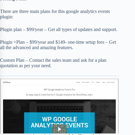
There are three main plans for this google analytics events
plugin:
Plugin plan – $99/year – Get all types of updates and support.
Plugin +Plan – $99/year and $149- one-time setup fees – Get
all the advanced and amazing features.
Custom Plan – Contact the sales team and ask for a plan
quotation as per your need.