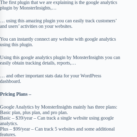
The first plugin that we are explaining is the google analytics
plugin by MonsterInsights,…
… using this amazing plugin you can easily track customers’
and users’ activities on your websites.
You can instantly connect any website with google analytics
using this plugin.
Using this google analytics plugin by MonsterInsights you can
easily obtain tracking details, reports,…
… and other important stats data for your WordPress
dashboard.
Pricing Plans –
Google Analytics by MonsterInsights mainly has three plans:
Basic plan, plus plan, and pro plan.
Basic – $39/year – Can track a single website using google
analytics.
Plus – $99/year – Can track 5 websites and some additional
features.