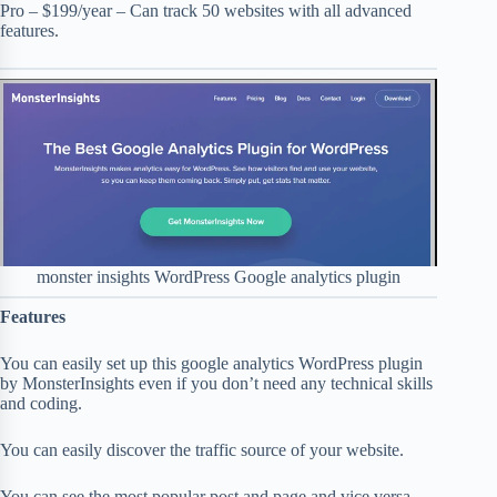
Pro – $199/year – Can track 50 websites with all advanced
features.
monster insights WordPress Google analytics plugin
Features
You can easily set up this google analytics WordPress plugin
by MonsterInsights even if you don’t need any technical skills
and coding.
You can easily discover the traffic source of your website.
You can see the most popular post and page and vice versa