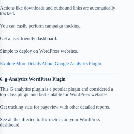
Actions like downloads and outbound links are automatically
tracked.
You can easily perform campaign tracking.
Get a user-friendly dashboard.
Simple to deploy on WordPress websites.
Explore More Details About Google Analytics Plugin
6. g-Analytics WordPress Plugin
This G analytics plugin is a popular plugin and considered a
top-class plugin and best suitable for WordPress websites.
Get tracking stats for pageview with other detailed reports.
See all the affected traffic metrics on your WordPress
dashboard.