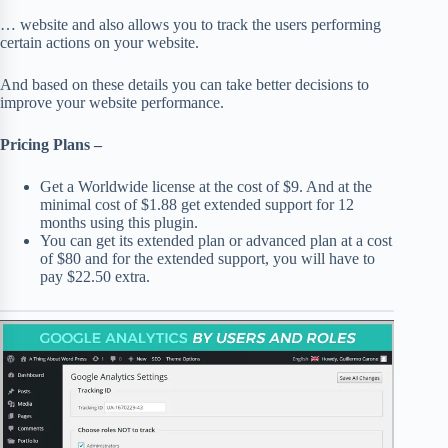
… website and also allows you to track the users performing
certain actions on your website.
And based on these details you can take better decisions to
improve your website performance.
Pricing Plans –
Get a Worldwide license at the cost of $9. And at the
minimal cost of $1.88 get extended support for 12
months using this plugin.
You can get its extended plan or advanced plan at a cost
of $80 and for the extended support, you will have to
pay $22.50 extra.