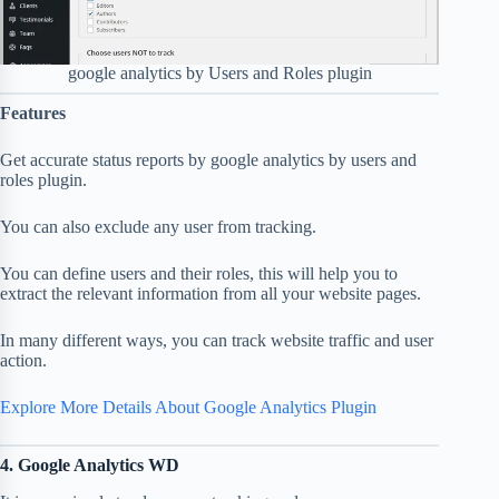
google analytics by Users and Roles plugin
Features
Get accurate status reports by google analytics by users and
roles plugin.
You can also exclude any user from tracking.
You can define users and their roles, this will help you to
extract the relevant information from all your website pages.
In many different ways, you can track website traffic and user
action.
Explore More Details About Google Analytics Plugin
4. Google Analytics WD