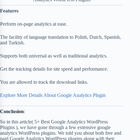
Features
Perform on-page analytics at ease.
The facility of language translation to Polish, Dutch, Spanish,
and Turkish.
Supports both universal as well as traditional analytics.
Get the tracking details for site speed and performance.
You are allowed to track the download links.
Explore More Details About Google Analytics Plugin
Conclusion
:
So in this article( 5+ Best Google Analytics WordPress
Plugins ), we have gone through a few extensive google
analytics WordPress plugins. We told you about both free and
paid Google Analytics WordPress plugins along with their