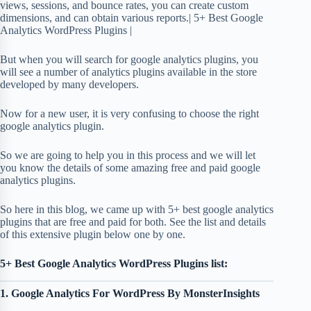
views, sessions, and bounce rates, you can create custom
dimensions, and can obtain various reports.| 5+ Best Google
Analytics WordPress Plugins |
But when you will search for google analytics plugins, you
will see a number of analytics plugins available in the store
developed by many developers.
Now for a new user, it is very confusing to choose the right
google analytics plugin.
So we are going to help you in this process and we will let
you know the details of some amazing free and paid google
analytics plugins.
So here in this blog, we came up with 5+ best google analytics
plugins that are free and paid for both. See the list and details
of this extensive plugin below one by one.
5+ Best Google Analytics WordPress Plugins list:
1. Google Analytics For WordPress By MonsterInsights