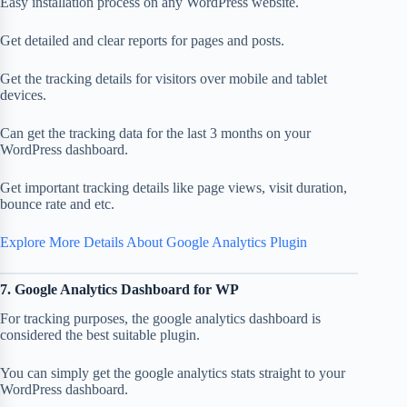
Easy installation process on any WordPress website.
Get detailed and clear reports for pages and posts.
Get the tracking details for visitors over mobile and tablet
devices.
Can get the tracking data for the last 3 months on your
WordPress dashboard.
Get important tracking details like page views, visit duration,
bounce rate and etc.
Explore More Details About Google Analytics Plugin
7. Google Analytics Dashboard for WP
For tracking purposes, the google analytics dashboard is
considered the best suitable plugin.
You can simply get the google analytics stats straight to your
WordPress dashboard.