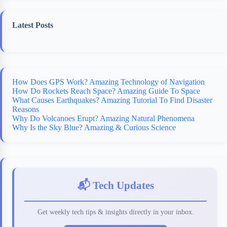
Latest Posts
How Does GPS Work? Amazing Technology of Navigation
How Do Rockets Reach Space? Amazing Guide To Space
What Causes Earthquakes? Amazing Tutorial To Find Disaster
Reasons
Why Do Volcanoes Erupt? Amazing Natural Phenomena
Why Is the Sky Blue? Amazing & Curious Science
📬 Tech Updates
Get weekly tech tips & insights directly in your inbox.