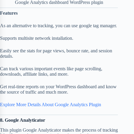
Google Analytics dashboard WordPress plugin
Features
As an alternative to tracking, you can use google tag manager.
Supports multisite network installation.
Easily see the stats for page views, bounce rate, and session
details.
Can track various important events like page scrolling,
downloads, affiliate links, and more.
Get real-time reports on your WordPress dashboard and know
the source of traffic and much more.
Explore More Details About Google Analytics Plugin
8. Google Analyticator
This plugin Google Analyticator makes the process of tracking