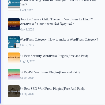
Post?
Jun 9, 2017
How to Create a Child Theme In WordPress In Hindi?/
WordPress में Child theme कैसे क्रिएट करें?
May 8, 2020
WordPress Category: How to make a WordPress Category?
Jun 12, 2017
5+ Best Security WordPress Plugins(Free and Paid).
Aug 11, 2020
5+ PayPal WordPress Plugins(Free and Paid).
Jul 29, 2020
3+ Best SEO WordPress Plugins(Free And Paid).
Jul 30, 2020