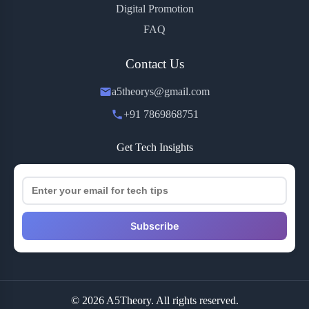
Digital Promotion
FAQ
Contact Us
a5theorys@gmail.com
+91 7869868751
Get Tech Insights
Subscribe
© 2026 A5Theory. All rights reserved.