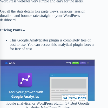
WordPress websites very simple and easy for the users.
Get all the stats details like page views, sessions, session
duration, and bounce rate straight to your WordPress
dashboard.
Pricing Plans –
This Google Analyticator plugin is completely free of
cost to use. You can access this analytical plugin forever
for free of cost.
google analytical or WordPress plugin: 5+ Best Google
Analytics WordPress Plugins