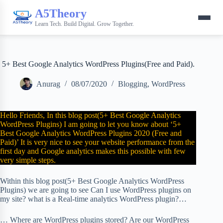
A5Theory
Learn Tech. Build Digital. Grow Together.
5+ Best Google Analytics WordPress Plugins(Free and Paid).
Anurag
08/07/2020
Blogging
,
WordPress
Hello Friends, In this blog post(5+ Best Google Analytics
WordPress Plugins) I am going to let you know about ‘5+
Best Google Analytics WordPress Plugins 2020 (Free and
Paid)’ It is very nice to see your website performance from the
first day and Google analytics makes this possible with few
very simple steps.
Within this blog post(5+ Best Google Analytics WordPress
Plugins) we are going to see Can I use WordPress plugins on
my site? what is a Real-time analytics WordPress plugin?…
… Where are WordPress plugins stored? Are our WordPress