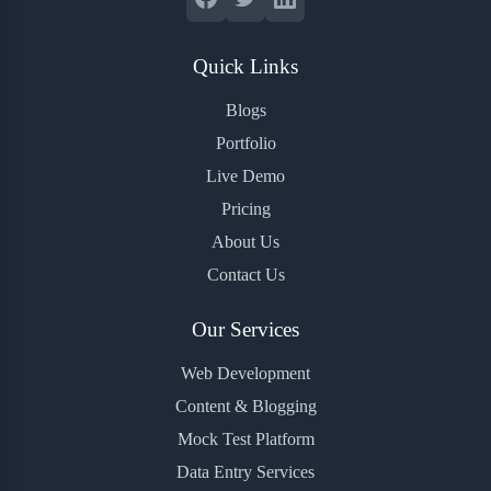
Quick Links
Blogs
Portfolio
Live Demo
Pricing
About Us
Contact Us
Our Services
Web Development
Content & Blogging
Mock Test Platform
Data Entry Services