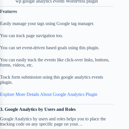
wp google analytics events WordPress plugin
Features
Easily manage your tags using Google tag manager.
You can track page navigation too.
You can set event-driven based goals using this plugin.
You can easily track the events like click-over links, buttons,
forms, videos, etc.
Track form submission using this google analytics events
plugin.
Explore More Details About Google Analytics Plugin
3. Google Analytics by Users and Roles
Google Analytics by users and roles helps you to place the
tracking code on any specific page on your…