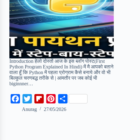
Introduction हेलो दोस्तों आज के इस ब्लॉग पोस्ट(First
Python Program Explained In Hindi) में मै आपको बताने
वाला हूँ कि Python में पहला प्रोग्राम कैसे बनाये और वो भी
बिल्कुल चरणबद्ध तरीके से | आमतौर पर जब कोई भी
biginnner…
F
T
F
P
S
a
w
l
i
h
Anurag
27/05/2026
c
i
i
n
a
e
t
p
t
r
b
t
b
e
e