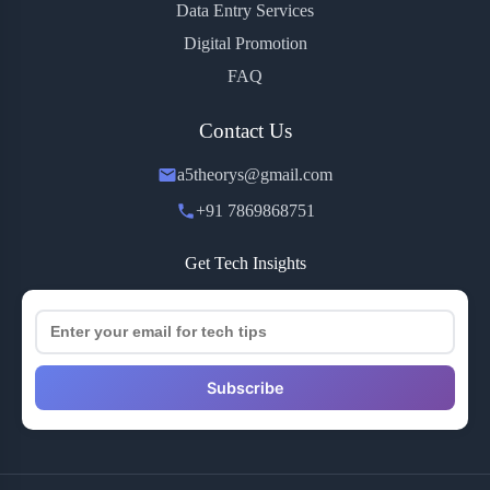
Data Entry Services
Digital Promotion
FAQ
Contact Us
a5theorys@gmail.com
+91 7869868751
Get Tech Insights
Subscribe