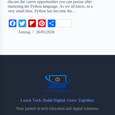
discuss the career opportunities you can pursue after
mastering the Python language. As we all know, in a
very small time, Python has become the…
F
T
F
P
S
a
w
l
i
h
Anurag
26/05/2026
c
i
i
n
a
e
t
p
t
r
b
t
b
e
e
o
e
o
r
o
r
a
e
k
r
s
d
t
Learn Tech. Build Digital. Grow Together.
Your partner in tech education and digital solutions.