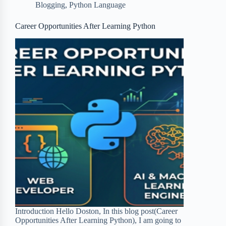
Blogging
,
Python Language
o
e
o
r
o
r
a
e
Career Opportunities After Learning Python
k
r
s
d
t
Introduction Hello Doston, In this blog post(Career
Opportunities After Learning Python), I am going to