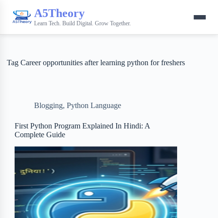
A5Theory
Learn Tech. Build Digital. Grow Together.
Tag
Career opportunities after learning python for freshers
Blogging
,
Python Language
First Python Program Explained In Hindi: A
Complete Guide