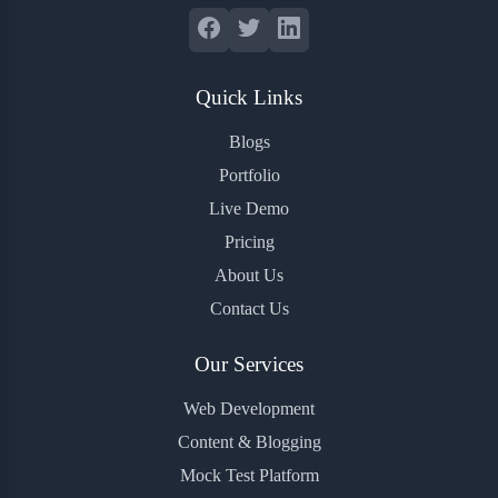
Quick Links
Blogs
Portfolio
Live Demo
Pricing
About Us
Contact Us
Our Services
Web Development
Content & Blogging
Mock Test Platform